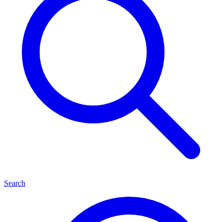
Search