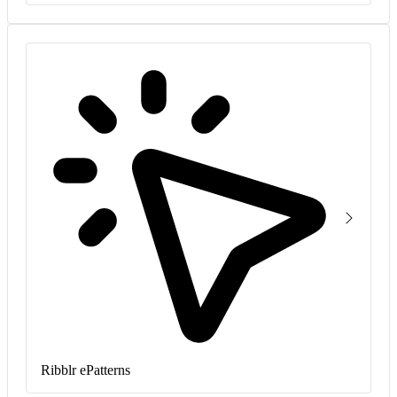
Ribblr ePatterns