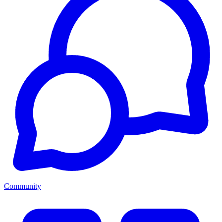
Community