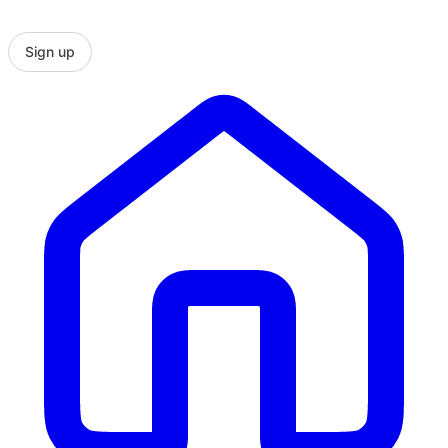
Sign up