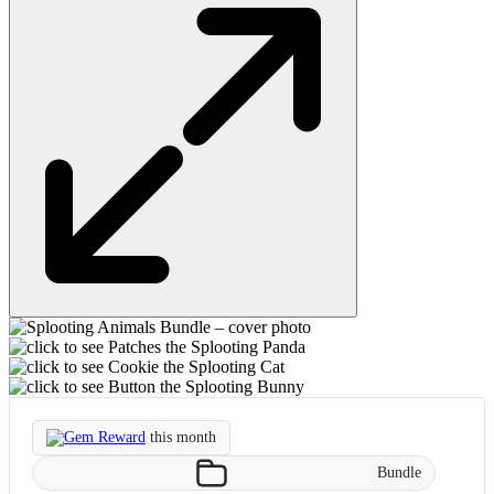
Gem Reward
this month
Bundle