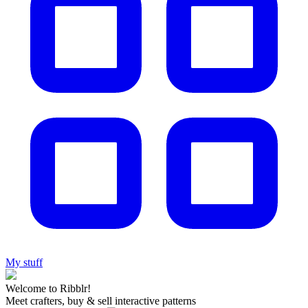
My stuff
Welcome to Ribblr!
Meet crafters, buy & sell interactive patterns