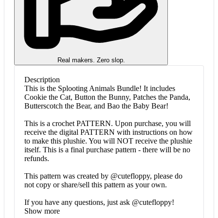
Real makers. Zero slop.
Description
This is the Splooting Animals Bundle! It includes
Cookie the Cat, Button the Bunny, Patches the Panda,
Butterscotch the Bear, and Bao the Baby Bear!
This is a crochet PATTERN. Upon purchase, you will
receive the digital PATTERN with instructions on how
to make this plushie. You will NOT receive the plushie
itself. This is a final purchase pattern - there will be no
refunds.
This pattern was created by @cutefloppy, please do
not copy or share/sell this pattern as your own.
If you have any questions, just ask @cutefloppy!
Show more