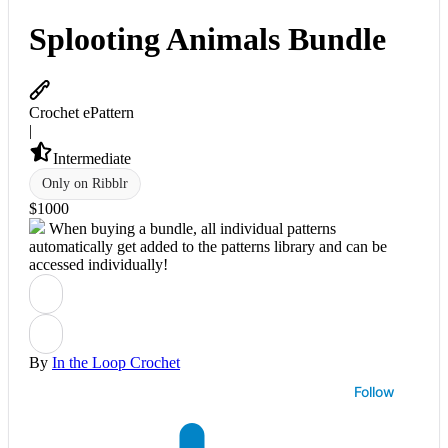
Splooting Animals Bundle
Crochet ePattern
|
Intermediate
Only on Ribblr
$
10
00
When buying a bundle, all individual patterns
automatically get added to the patterns library and can be
accessed individually!
By
In the Loop Crochet
Follow