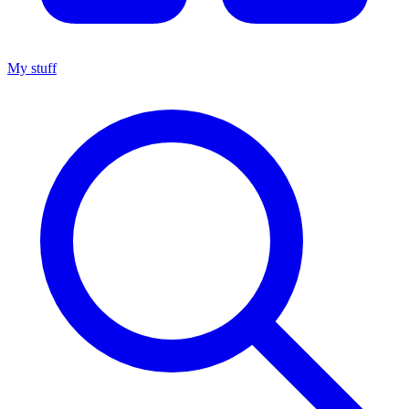
My stuff