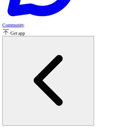
Community
Get app