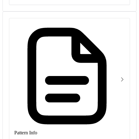
Pattern Info