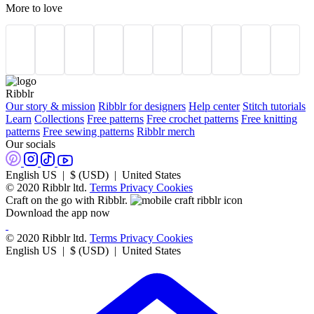
More to love
Ribblr
Our story & mission
Ribblr for designers
Help center
Stitch tutorials
Learn
Collections
Free patterns
Free crochet patterns
Free knitting
patterns
Free sewing patterns
Ribblr merch
Our socials
English US | $ (USD) | United States
© 2020 Ribblr ltd.
Terms
Privacy
Cookies
Craft on the go with Ribblr.
Download the app now
© 2020 Ribblr ltd.
Terms
Privacy
Cookies
English US | $ (USD) | United States