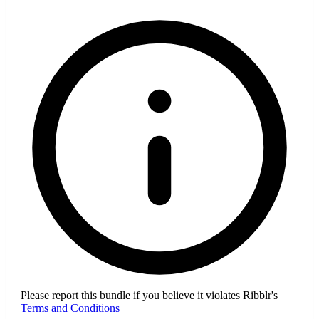
Please
report this bundle
if you believe it violates Ribblr's
Terms and Conditions