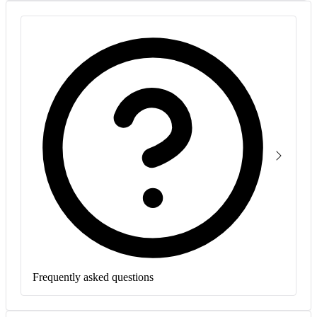
Frequently asked questions