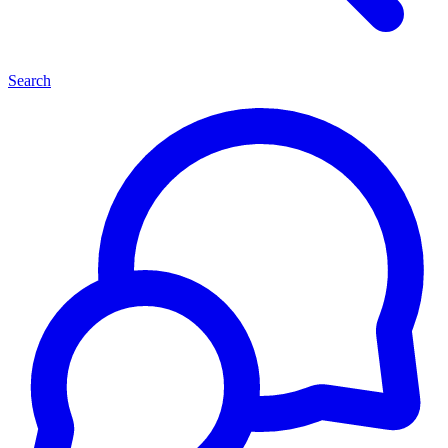
Search