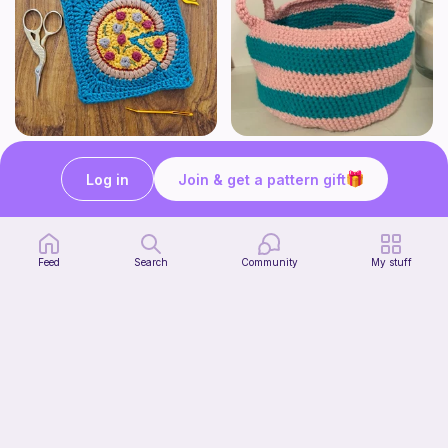
Pizza granny square
Cute Crochet Basket :)
Woololocrochet
SillyWilly’s
Log in
Join & get a pattern gift
5
$
61
Free
Feed
Search
Community
My stuff
mini clover keychain applique crochet pattern | free