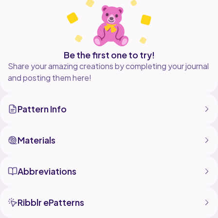
before sewn together) x 4 inches
You may sell the items you make with this pattern. Do
not sell or redistribute pattern. Pattern is for personal
use only.
Be the first one to try!
Share your amazing creations by completing your journal
and posting them here!
Pattern Info
Materials
Abbreviations
Ribblr ePatterns