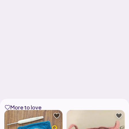
More to love