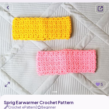
5
Sprig Earwarmer Crochet Pattern
Crochet ePattern
Beginner
|