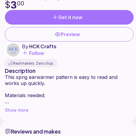
3
$
00
Get it now
Preview
By
HCK Crafts
Follow
Real makers. Zero slop.
Description
This sprig earwarmer pattern is easy to read and
works up quickly.
Materials needed:
J hook
Show more
Worsted weight yarn
Tapestry needle
Reviews and makes
Finished measurements: 10 1/2 inches (21 inches