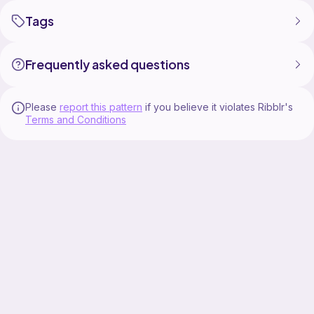
Tags
Frequently asked questions
Please
report this pattern
if you believe it violates Ribblr's
Terms and Conditions