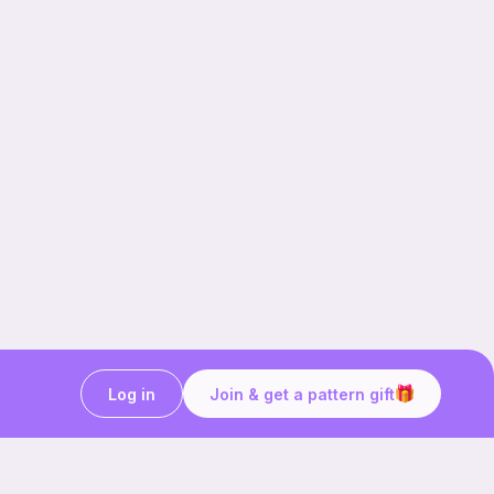
Log in
Join & get a pattern gift