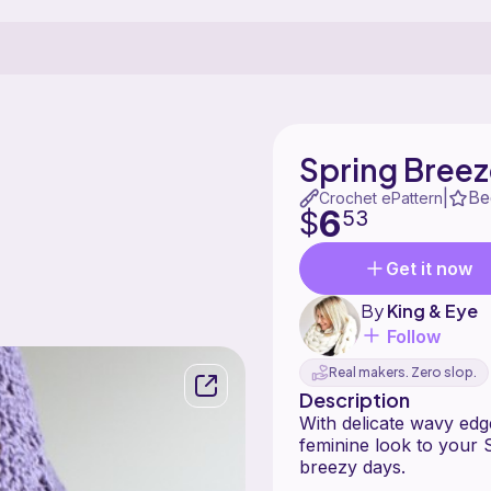
Spring Bree
Be
|
Crochet ePattern
6
$
53
Get it now
By
King & Eye
Follow
Real makers. Zero slop.
Description
With delicate wavy edge
feminine look to your
breezy days.