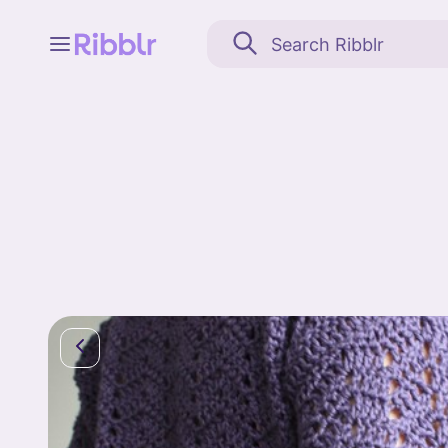
Feed
My stuff
Search
Community