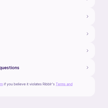
questions
rn
if you believe it violates Ribblr's
Terms and