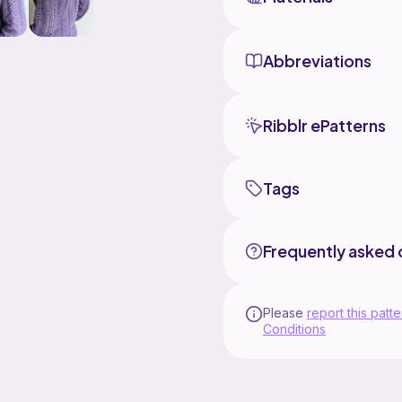
Abbreviations
Ribblr ePatterns
Tags
Frequently asked 
Please
report this patte
Conditions