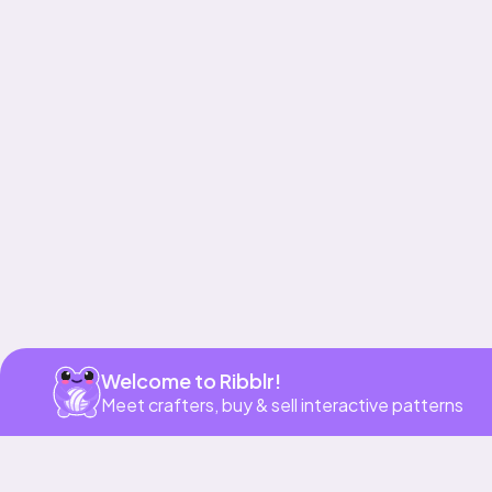
Get app
Welcome to Ribblr!
Meet crafters, buy & sell interactive patterns