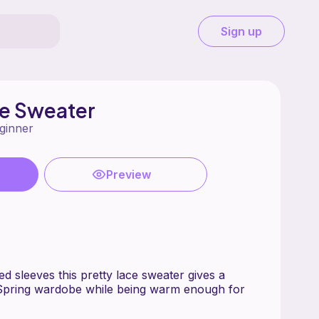
Sign up
ze Sweater
ginner
Preview
d sleeves this pretty lace sweater gives a
 Spring wardobe while being warm enough for