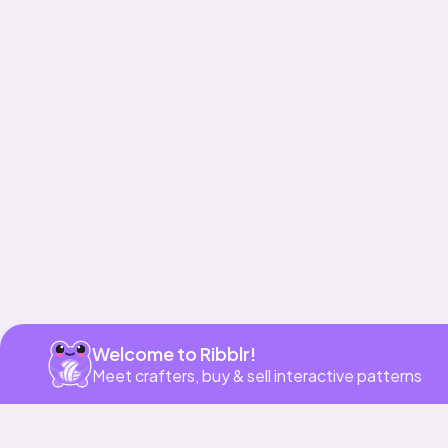
Get app
Welcome to Ribblr!
Meet crafters, buy & sell interactive patterns