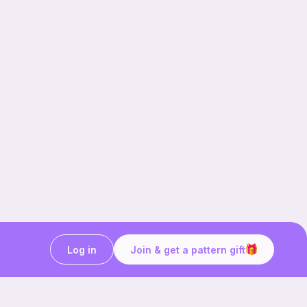
Log in
Join & get a pattern gift