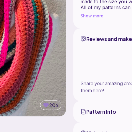
made to the size you w
All of my patterns can
just need to match your
Show more
any questions about th
Skill Level: Beginner
Language: English
Reviews and make
Visit my website to se
www.crochetml.com
See more about this pa
https://crochetml.com
Share your amazing crea
Copyright 2017 C
them here!
206
Pattern Info