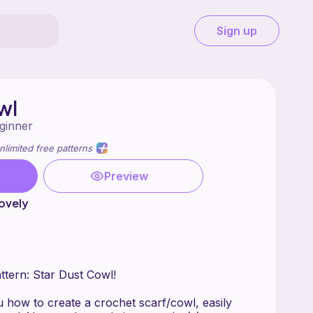
Sign up
wl
ginner
nlimited free patterns
Preview
ovely
tern: Star Dust Cowl!
 how to create a crochet scarf/cowl, easily