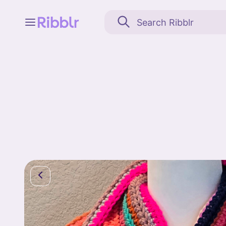
Feed
My stuff
Search
Community