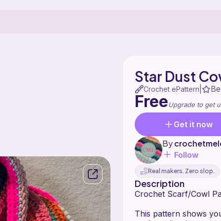
Star Dust Co
Be
|
Crochet ePattern
Free
Upgrade to get u
Get it now
By
crochetmel
Follow
Real makers. Zero slop.
Description
Crochet Scarf/Cowl Pat
This pattern shows you