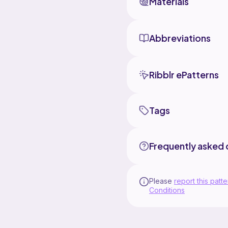
Materials
Abbreviations
Ribblr ePatterns
Tags
Frequently asked 
Please
report this patte
Conditions