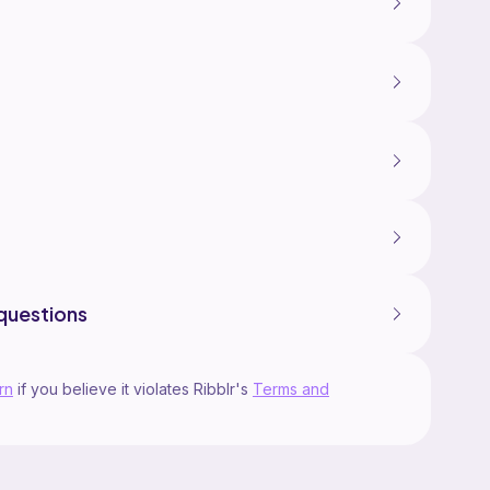
questions
rn
if you believe it violates Ribblr's
Terms and