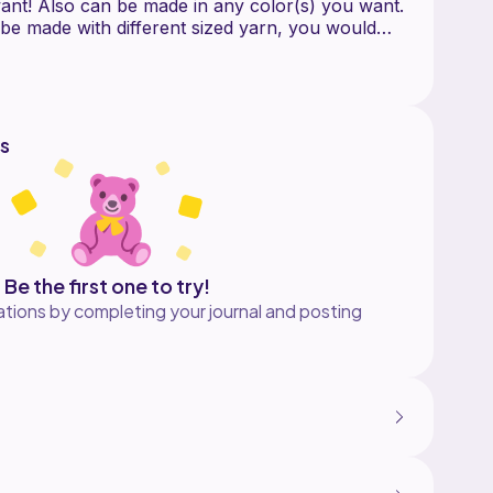
ant! Also can be made in any color(s) you want.
 be made with different sized yarn, you would
 yarn size and hook size to adjust. If you have
is pattern, please contact me!
s
e more of my work:
ttern here:
/blogs/news/free-crochet-pattern-star-dust-cowl
Be the first one to try!
tions by completing your journal and posting
rochet Me Lovely, LLC.