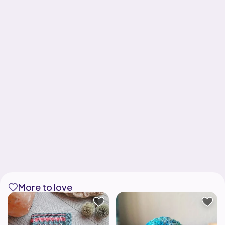
More to love