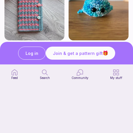
Bubble Gum Braids Book Cover Pattern
Wally the cute whale
ArtMorfic
CottonCandyCrochet
Log in
Join & get a pattern gift
6
$
99
Free
Feed
Search
Community
My stuff
Octi the cute octopus