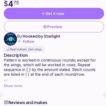
4
$
75
Get it now
Preview
By
Hooked by Starlight
Follow
Real makers. Zero slop.
Description
Pattern is worked in continuous rounds; except for
the wings, which will be worked in rows. Repeat
sequence in [ ] by the amount stated. Stitch counts
are listed in ( ) at the end of each round/row.
Special stitch: Bobble stitch- [yo, pull up loop, yo, pull
Show more
through 2 loops] x 2, yo, pull through all 3 loops
Reviews and makes
This pattern has gone through several rounds of