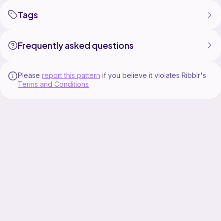
Tags
Frequently asked questions
Please
report this pattern
if you believe it violates Ribblr's
Terms and Conditions