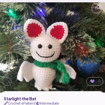
67
Starlight the Bat
Crochet ePattern
Intermediate
|