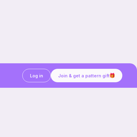
Log in
Join & get a pattern gift