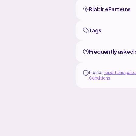
Ribblr ePatterns
Tags
Frequently asked 
Please
report this patte
Conditions