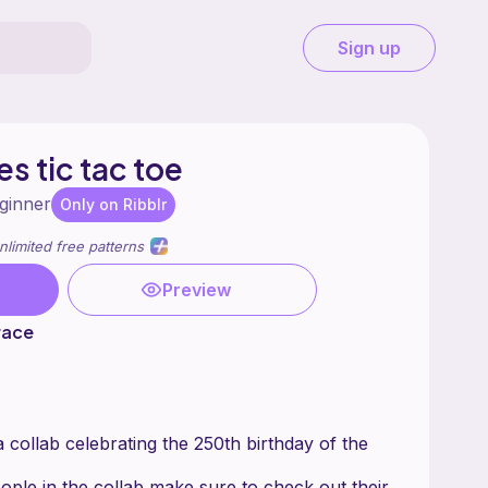
Sign up
es tic tac toe
ginner
Only on Ribblr
nlimited free patterns
Preview
race
 a collab celebrating the 250th birthday of the
ople in the collab make sure to check out their