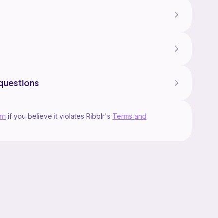
questions
rn
if you believe it violates Ribblr's
Terms and