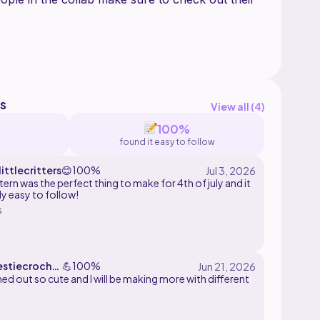
s
View all (
4
)
t
100%
found it easy to follow
he pouch idea!!!!
ittlecritters
😊
100%
tern was the perfect thing to make for 4th of july and it
ly easy to follow!
s
stiecroche
💪
100%
e
ned out so cute and I will be making more with different