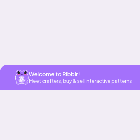
Welcome to Ribblr!
Meet crafters, buy & sell interactive patterns
More to love