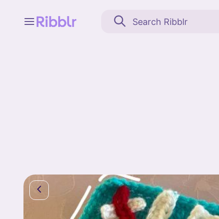
Feed
My stuff
Search
Community