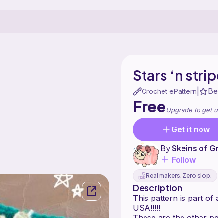
Stars ‘n strip
Be
|
Crochet ePattern
Free
Upgrade to get u
Get it now
By
Skeins of G
Follow
Real makers. Zero slop.
Description
This pattern is part of
USA!!!!!
These are the other pe