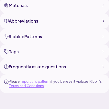
Materials
Abbreviations
Ribblr ePatterns
Tags
Frequently asked questions
Please
report this pattern
if you believe it violates Ribblr's
Terms and Conditions