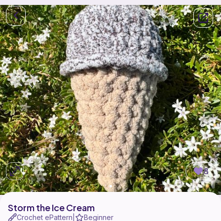
8
Storm the Ice Cream
Crochet ePattern
Beginner
|