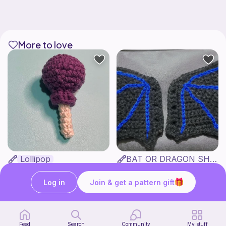
More to love
Lollipop
BAT OR DRAGON SHOE WINGS
Sooma Food Charms
Nyxies Nick Nax
1
$
00
Free
Log in
Join & get a pattern gift
Feed
Search
Community
My stuff