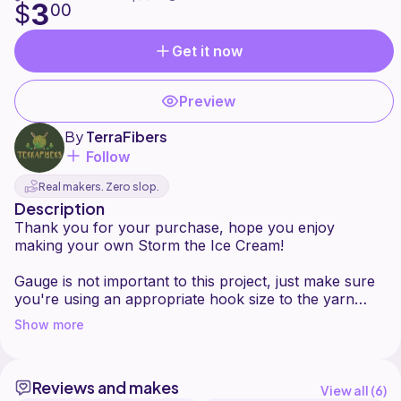
3
$
00
Get it now
Preview
By
TerraFibers
Follow
Real makers. Zero slop.
Description
Thank you for your purchase, hope you enjoy
making your own Storm the Ice Cream!
Gauge is not important to this project, just make sure
you're using an appropriate hook size to the yarn
you're using. This pattern is worked in continuous
Show more
rounds and is no-sew. Stitch count is in ( ) at the end
of each row.
Reviews and makes
Feel free to message me with any questions. You may
View all (
6
)