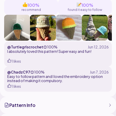
sell makes using this pattern but are not permitted to
100%
100%
resell or claim pattern as your own. Tag me
recommend
found it easy to follow
@TerraFibers with your finished creations!
@Turtlegrlscrochet
😊
100%
I absolutely loved this pattern! Super easy and fun!
1 likes
@ChadzC97
😊
100%
Easy to follow pattern and I loved the embroidery option
instead of making it compulsory.
1 likes
Pattern Info