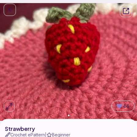
44
Strawberry
Crochet ePattern
Beginner
|