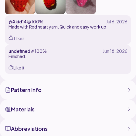
@Xkid14
😊
100%
Made with Red heart yarn. Quick and easy work up
1 likes
undefined
🎉
100%
Finished.
Like it
Pattern Info
Materials
Abbreviations