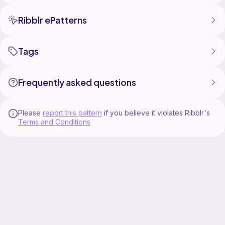
Ribblr ePatterns
Tags
Frequently asked questions
Please
report this pattern
if you believe it violates Ribblr's
Terms and Conditions