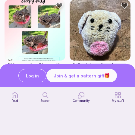
Mouser the Sleepy Kitty with alien mod
Squish mellow bunny
Paperish
@pastelpals
5
$
00
Log in
Join & get a pattern gift
Free
Feed
Search
Community
My stuff