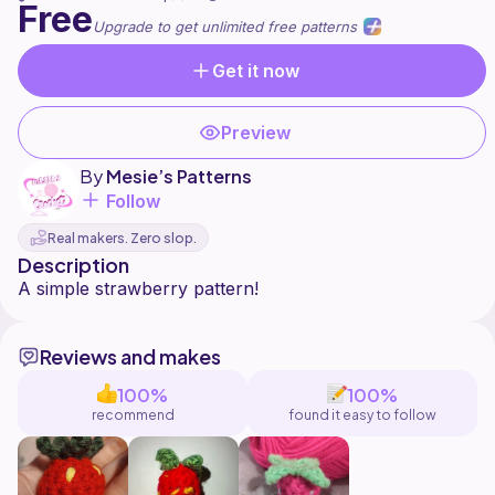
Free
Upgrade to get unlimited free patterns
Get it now
Preview
By
Mesie’s Patterns
Follow
Real makers. Zero slop.
Description
Reviews and makes
100%
100%
recommend
found it easy to follow