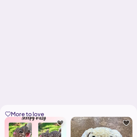
More to love