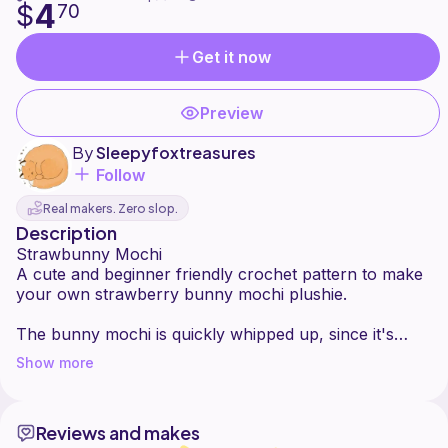
4
$
70
Get it now
Preview
By
Sleepyfoxtreasures
Follow
Real makers. Zero slop.
Description
Strawbunny Mochi
A cute and beginner friendly crochet pattern to make
your own strawberry bunny mochi plushie.
The bunny mochi is quickly whipped up, since it's
small and has minimal sewing. You can easily
Show more
customise it and make your favourite flavour and add
your favourite toppings!
Reviews and makes
The pattern consists of clear instructions and picture