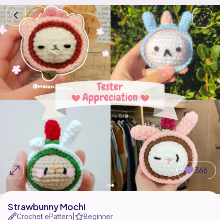
366
Strawbunny Mochi
Crochet ePattern
Beginner
|