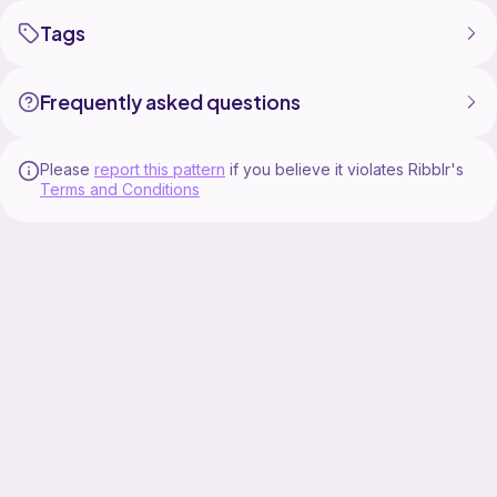
Tags
Frequently asked questions
Please
report this pattern
if you believe it violates Ribblr's
Terms and Conditions