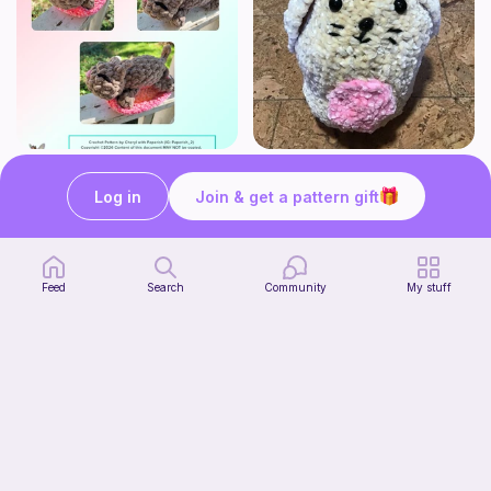
Mouser the Sleepy Kitty with alien mod
Squish mellow bunny
Paperish
@pastelpals
Log in
Join & get a pattern gift
5
$
00
Free
Feed
Search
Community
My stuff
Firefly Pillow C2C