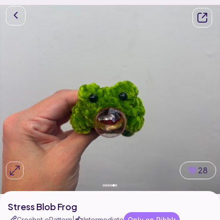
28
Stress Blob Frog
Crochet ePattern
Intermediate
Only on Ribblr