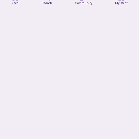
Feed
Search
Community
My stuff
Mochi Kitty (No sew)
lovely._.crocheted
Free