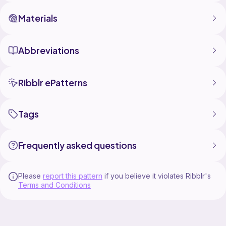
Materials
Abbreviations
Ribblr ePatterns
Tags
Frequently asked questions
Please
report this pattern
if you believe it violates Ribblr's
Terms and Conditions