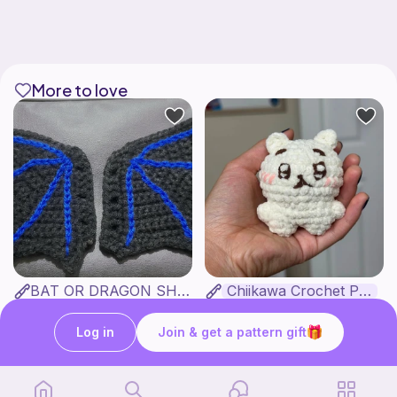
More to love
BAT OR DRAGON SHOE WINGS
Chiikawa Crochet Pattern
Nyxies Nick Nax
seulzart
1
$
50
Free
Log in
Join & get a pattern gift