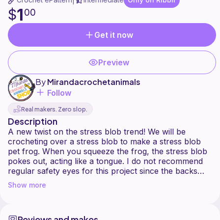
|
1
$
00
Get it now
Preview
By
Mirandacrochetanimals
Follow
Real makers. Zero slop.
Description
A new twist on the stress blob trend! We will be
crocheting over a stress blob to make a stress blob
pet frog. When you squeeze the frog, the stress blob
pokes out, acting like a tongue. I do not recommend
regular safety eyes for this project since the backs
can possible burst the stress blob. Also keep blobs
Show more
Reviews and makes