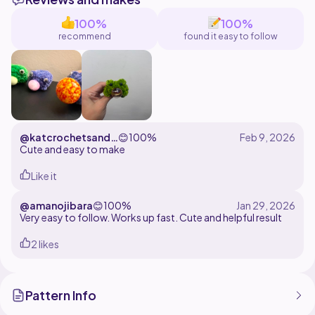
100%
100%
recommend
found it easy to follow
@katcrochetsandc
😊
100%
rafts
Cute and easy to make
Like it
@amanojibara
😊
100%
Very easy to follow. Works up fast. Cute and helpful result
2 likes
Pattern Info