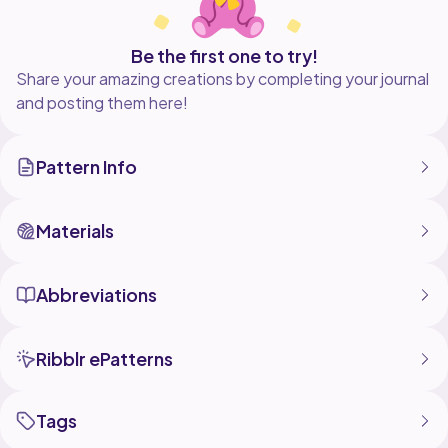
Be the first one to try!
Share your amazing creations by completing your journal
and posting them here!
Pattern Info
Materials
Abbreviations
Ribblr ePatterns
Tags