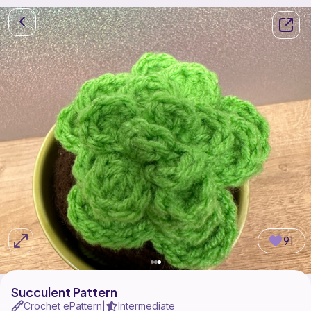
91
Succulent Pattern
Crochet ePattern
Intermediate
|