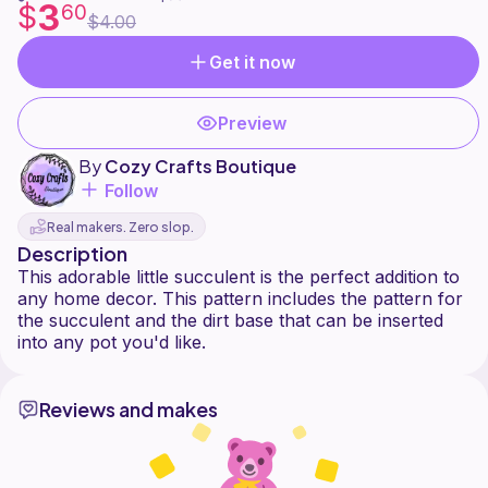
3
$
60
$4.00
Get it now
Preview
By
Cozy Crafts Boutique
Follow
Real makers. Zero slop.
Description
This adorable little succulent is the perfect addition to
any home decor. This pattern includes the pattern for
the succulent and the dirt base that can be inserted
Reviews and makes