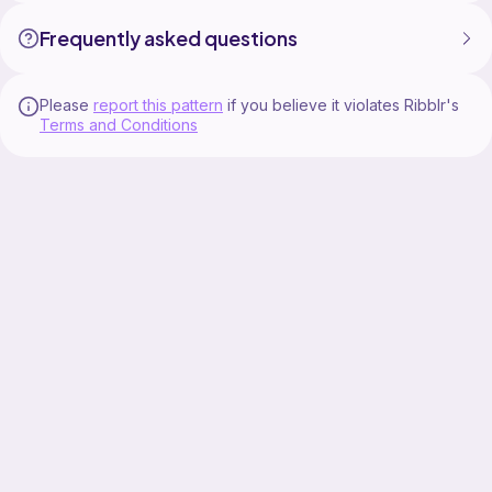
Frequently asked questions
Please
report this pattern
if you believe it violates Ribblr's
Terms and Conditions