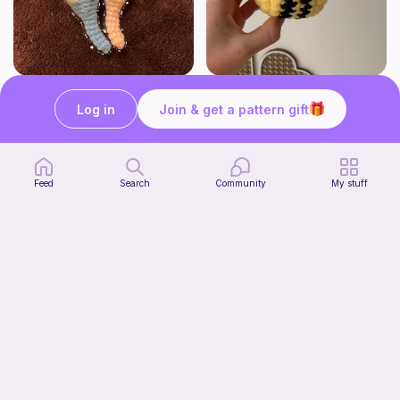
Seahorses
Cutesy bee
HogwartsHooks
Crochet by J
Log in
Join & get a pattern gift
Free
Free
Feed
Search
Community
My stuff
Shelf Pumpkin Cat
Forevermore Crochet
4
$
50