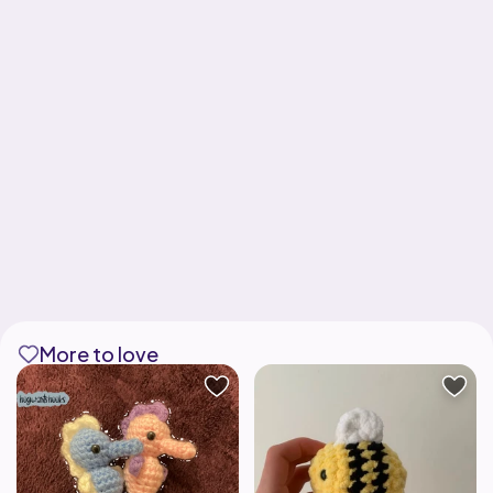
More to love