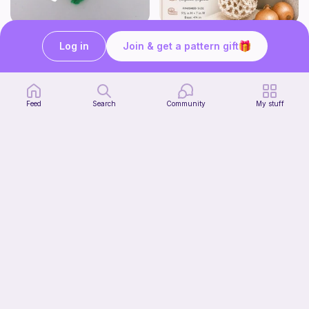
mini clover keychain applique crochet pattern | free
Harbor Pantry Keeper
Log in
Join & get a pattern gift
luckily crochets
Kristie Krochets
5
$
00
Free
Feed
Search
Community
My stuff
T-Rex Hat
Start Watching
Enchanting Creations
Now
4
$
00