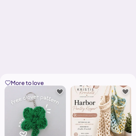
More to love