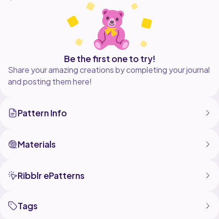
floral squares, assembling the top, and adding straps
for a comfortable fit.
Wear it over a tank top, bikini, or on its own for a cute
and breezy summer look!
Be the first one to try!
Tutorial: https://youtu.be/dJAbCoHOnAc?
Share your amazing creations by completing your journal
si=9ifRnKBwlkrhTMsp
and posting them here!
Contact me:
Pattern Info
Materials
Ribblr ePatterns
Tags