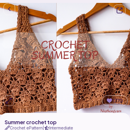
1770
Summer crochet top
Crochet ePattern
Intermediate
|