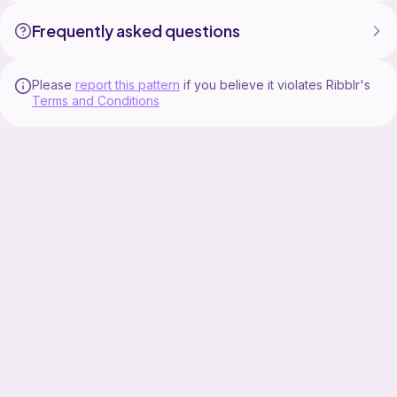
Frequently asked questions
Please
report this pattern
if you believe it violates Ribblr's
Terms and Conditions