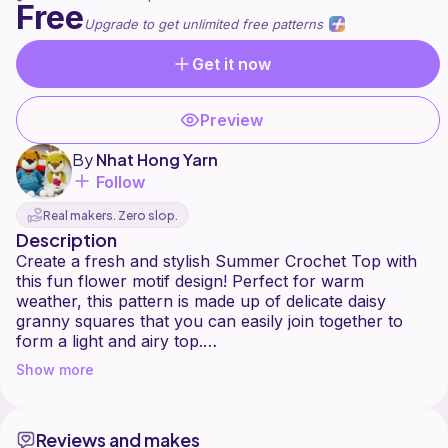
Free
Upgrade to get unlimited free patterns
Get it now
Preview
By
Nhat Hong Yarn
Follow
Real makers. Zero slop.
Description
Create a fresh and stylish Summer Crochet Top with
this fun flower motif design! Perfect for warm
weather, this pattern is made up of delicate daisy
granny squares that you can easily join together to
form a light and airy top.
Show more
This project is great for intermediate crocheters who
want to practice joining motifs, working with chain
stitches, double crochets, and shaping a wearable
Reviews and makes
piece. The pattern includes instructions for making the