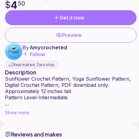
4
$
50
Get it now
Preview
By
Amycrocheted
Follow
Real makers. Zero slop.
Description
Sunflower Crochet Pattern, Yoga Sunflower Pattern,
Digital Crochet Pattern, PDF download only.
Approximately 12 inches tall
Pattern Level-Intermediate
Sunflowers seem to be everywhere right now. This
Show more
cute posable Sunflower can be made different ways
for different personalities. I've made smily faced
happy ones to bright up someones room and also
Reviews and makes
calm, peaceful meditating ones great for any yogi!