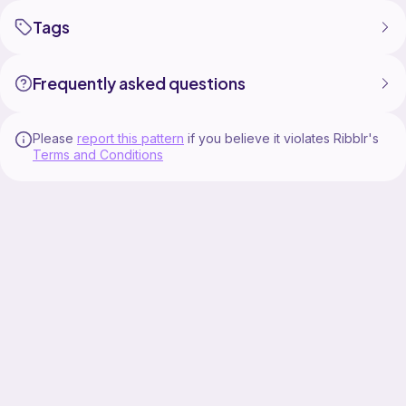
Tags
Frequently asked questions
Please
report this pattern
if you believe it violates Ribblr's
Terms and Conditions