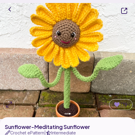
179
Sunflower-Meditating Sunflower
Crochet ePattern
Intermediate
|