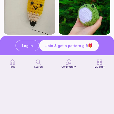
Cute Pencil
Froggingson the frog
Crochet with pickle40
Bakuneko Chomusuke
Log in
Join & get a pattern gift
Free
Free
Feed
Search
Community
My stuff
Ribbot in boots