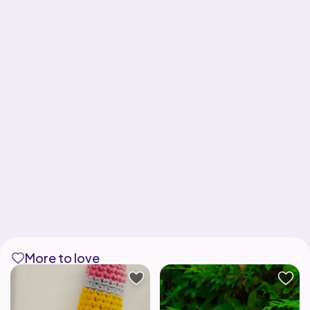
More to love