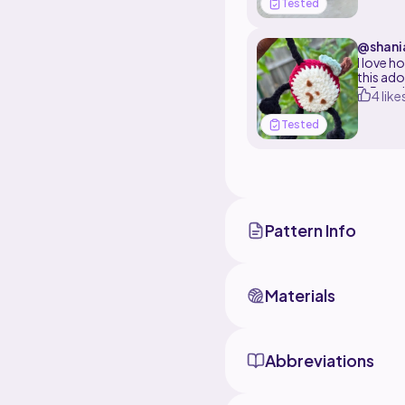
Tested
along wi
I used a
@shani
face!!! .
I love h
this ado
3.5mm h
4 like
Tested
Pattern Info
Materials
Abbreviations