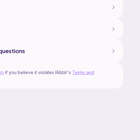
questions
rn
if you believe it violates Ribblr's
Terms and