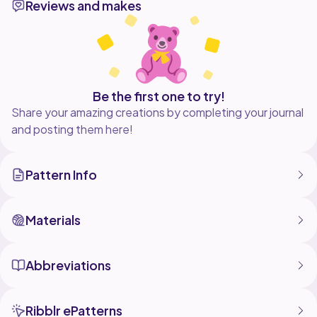
Reviews and makes
This patterns includes step-by-step instructions and is
suitable for confident beginners to intermediate
crocheters. Create your own cuddly dinosaur using
your favourite yarn colours and make it truly one of a
kind!
THIS IS A DIGITAL CROCHET PATTERN AND NOT A
Be the first one to try!
Share your amazing creations by completing your journal
and posting them here!
Pattern Info
Materials
Abbreviations
Ribblr ePatterns