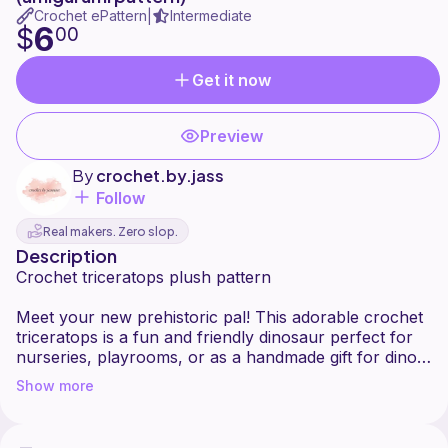
Crochet ePattern
Intermediate
|
6
$
00
Get it now
Preview
By
crochet.by.jass
Follow
Real makers. Zero slop.
Description
Crochet triceratops plush pattern
Meet your new prehistoric pal! This adorable crochet
triceratops is a fun and friendly dinosaur perfect for
nurseries, playrooms, or as a handmade gift for dino
lovers of all ages. With its chubby body and signature
Show more
frilly mane, this triceratops is sure to stomp its way
into your heart.