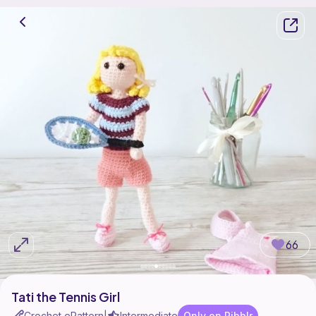
66
Tati the Tennis Girl
Crochet ePattern
Intermediate
Only on Ribblr