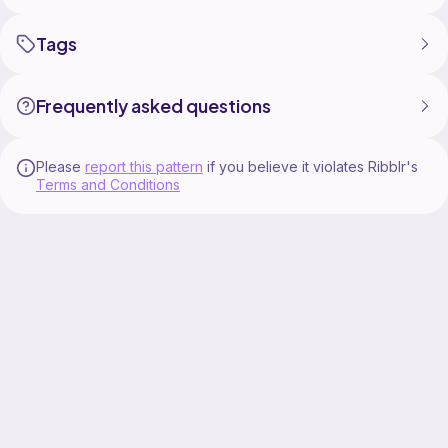
Tags
Frequently asked questions
Please
report this pattern
if you believe it violates Ribblr's
Terms and Conditions