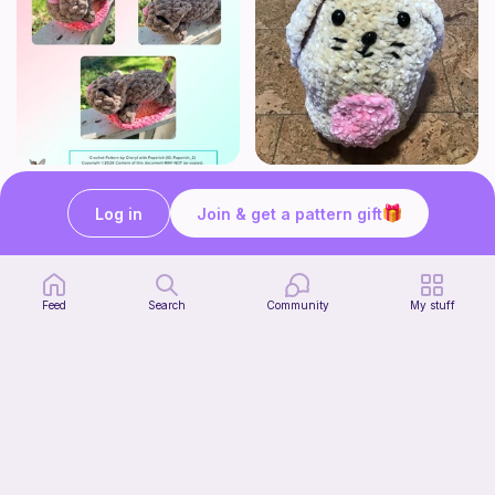
Mouser the Sleepy Kitty with alien mod
Squish mellow bunny
Paperish
@pastelpals
Log in
Join & get a pattern gift
5
$
00
Free
Feed
Search
Community
My stuff
Firefly Pillow C2C