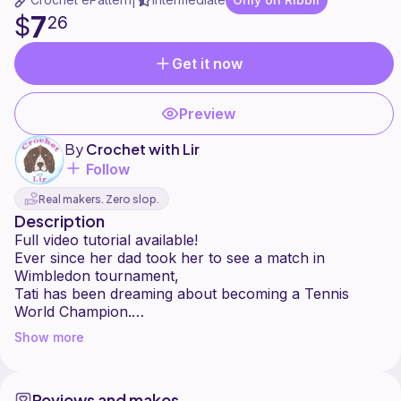
|
7
$
26
Get it now
Preview
By
Crochet with Lir
Follow
Real makers. Zero slop.
Description
Full video tutorial available!
Ever since her dad took her to see a match in
Wimbledon tournament,
Tati has been dreaming about becoming a Tennis
World Champion.
She trains hard almost every day, and in the future,
Show more
she plans to become
a ball girl and retrieve balls for her favourite players
like Naomi Osaka and Rafael Nadal.
Reviews and makes