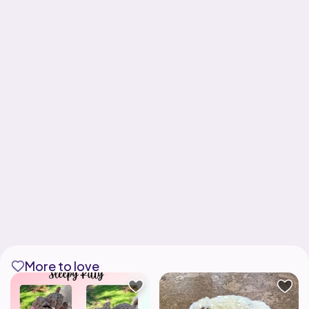
More to love