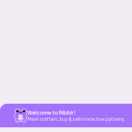
Get app
Welcome to Ribblr!
Meet crafters, buy & sell interactive patterns