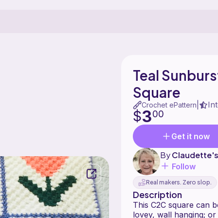
Teal Sunbur
Square
In
|
Crochet ePattern
3
$
00
Get it now
By
Claudette'
Follow
Real makers. Zero slop.
Description
This C2C square can be
lovey, wall hanging; o