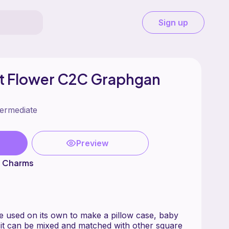
Sign up
st Flower C2C Graphgan
termediate
Preview
s Charms
 used on its own to make a pillow case, baby
r it can be mixed and matched with other square