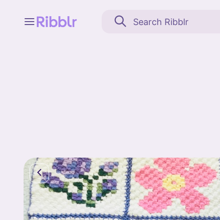
Feed
My stuff
Search
Community