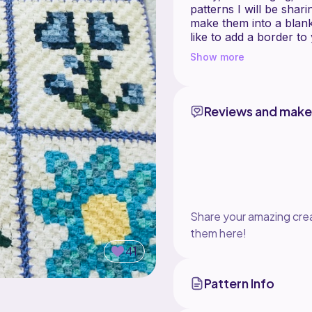
patterns I will be shar
make them into a blank
like to add a border t
single crochet stitches
Show more
This pattern includes a
It is made using Class
Reviews and make
double c
If you are not familiar 
@www.claudetteschar
Yarn: To make this pat
recommend Hobby Lobby
Share your amazing crea
be Love Crafts, Paint
or Caron SimplySoft.
them here!
41
Pattern Info