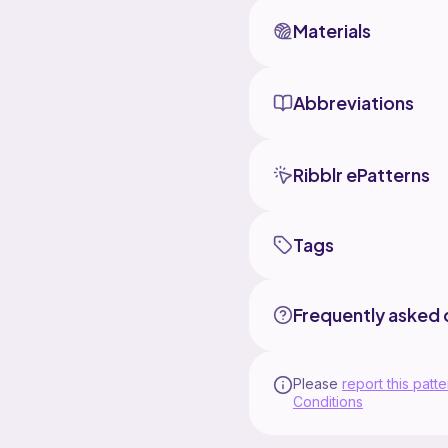
Materials
Abbreviations
Ribblr ePatterns
Tags
Frequently asked 
Please
report this patte
Conditions