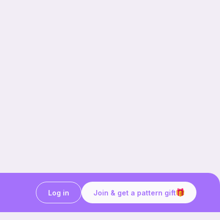
Log in
Join & get a pattern gift