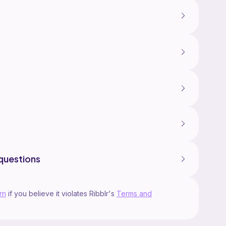
questions
rn
if you believe it violates Ribblr's
Terms and