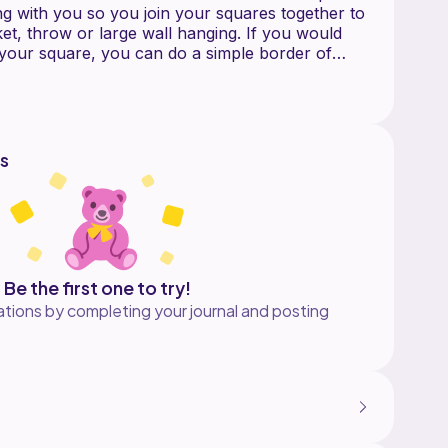
ing with you so you join your squares together to
et, throw or large wall hanging. If you would
o your square, you can do a simple border of
 all around, or any border you prefer.
 color chart and written instructions.
ic C2C crochet, which uses chain stitches and
s
rochets. It also involves colors changes.
with C2C, please visit my Blog for tutorials
ms.wordpress.com.
tern, you can use any worsted weight yarn. I
Be the first one to try!
, I Love This Yarn. Other yarn options would
tions by completing your journal and posting
box Yarns Simply Aran, Red Heart Super Saver