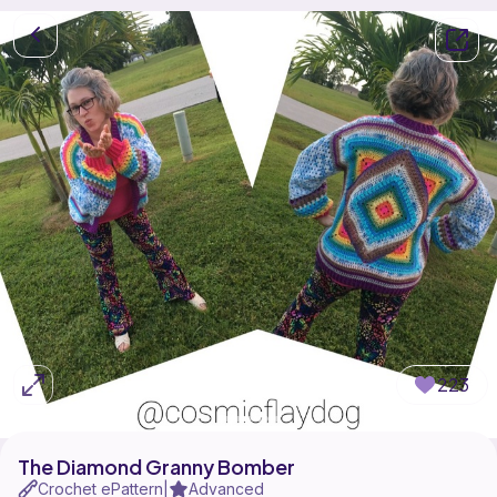
223
The Diamond Granny Bomber
Crochet ePattern
Advanced
|