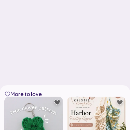
More to love