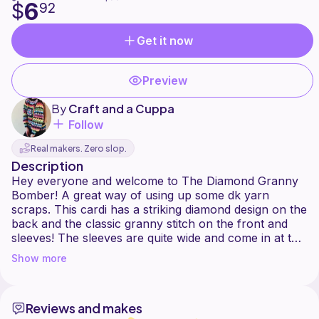
6
$
92
Get it now
Preview
By
Craft and a Cuppa
Follow
Real makers. Zero slop.
Description
Hey everyone and welcome to The Diamond Granny
Bomber! A great way of using up some dk yarn
scraps. This cardi has a striking diamond design on the
back and the classic granny stitch on the front and
sleeves! The sleeves are quite wide and come in at the
cuff (balloon sleeves). This is a great project for
Show more
adding bursts of colour! It is part pattern and part
made to measure. Everything is explained as you go
through each section. I look forward to seeing
Reviews and makes
everyones version of The Diamond Granny Bomber!!!