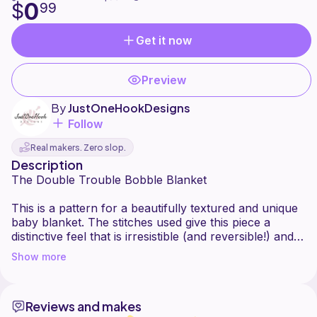
0
$
99
Get it now
Preview
By
JustOneHookDesigns
Follow
Real makers. Zero slop.
Description
The Double Trouble Bobble Blanket
This is a pattern for a beautifully textured and unique
baby blanket. The stitches used give this piece a
distinctive feel that is irresistible (and reversible!) and
ideal for all weather and occasions. This would be a
Show more
great gift for a newborn baby or toddler, baby
shower, or even to keep for yourself!
Reviews and makes
Pattern is written in standard American terms and