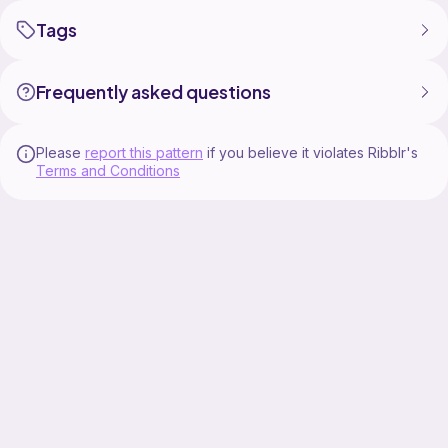
Tags
Frequently asked questions
Please
report this pattern
if you believe it violates Ribblr's
Terms and Conditions