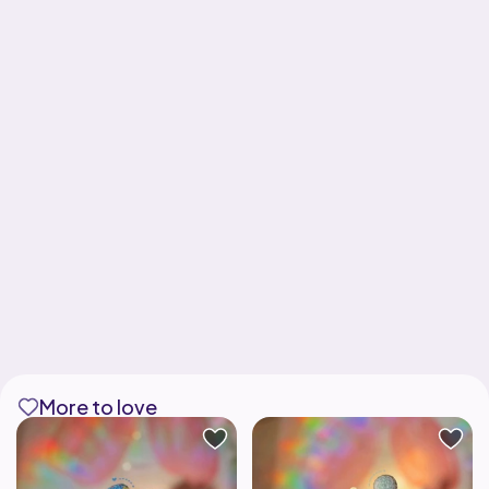
More to love