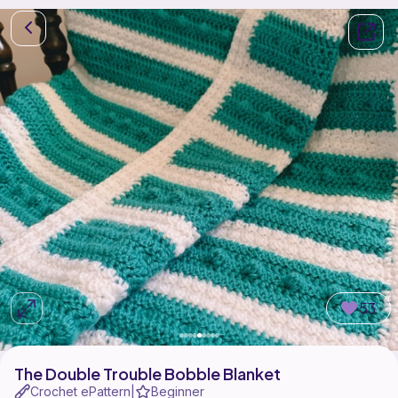
53
The Double Trouble Bobble Blanket
Crochet ePattern
Beginner
|