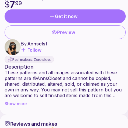
7
$
99
Get it now
Preview
By
Annsclst
Follow
Real makers. Zero slop.
Description
These patterns and all images associated with these
patterns are ©AnnsCloset and cannot be copied,
shared, distributed, altered, sold, or claimed as your
own in any way. You may not sell this pattern but you
are welcome to sell finished items made from this
pattern. I ask that you provide a link to my pattern tag
Show more
my social media pages (@Annsclst on everything) if
Reviews and makes