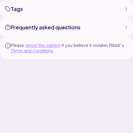
Tags
Frequently asked questions
Please
report this pattern
if you believe it violates Ribblr's
Terms and Conditions