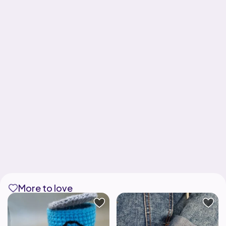
More to love