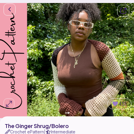
451
The Ginger Shrug/Bolero
Crochet ePattern
Intermediate
|