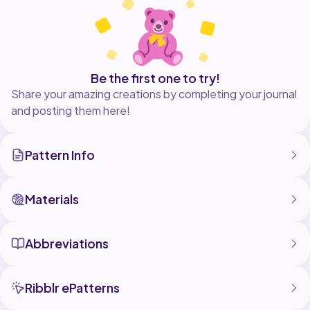
Be the first one to try!
Share your amazing creations by completing your journal
and posting them here!
Pattern Info
Materials
Abbreviations
Ribblr ePatterns