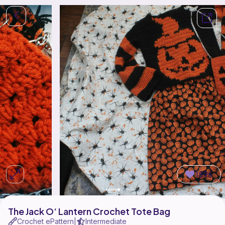
1896
The Jack O‘ Lantern Crochet Tote Bag
Crochet ePattern
Intermediate
|