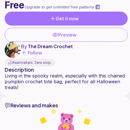
Free
Upgrade to get unlimited free patterns
Get it now
Preview
By
The Dream Crochet
Follow
Real makers. Zero slop.
Description
Living in the spooky realm, especially with this chained
pumpkin crochet tote bag, perfect for all Halloween
Reviews and makes