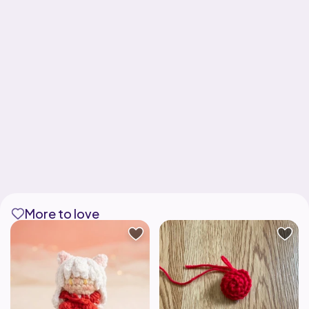
More to love