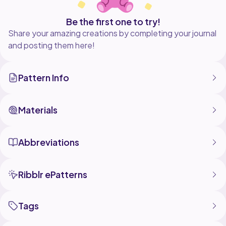
Be the first one to try!
Share your amazing creations by completing your journal
and posting them here!
Pattern Info
Materials
Abbreviations
Ribblr ePatterns
Tags