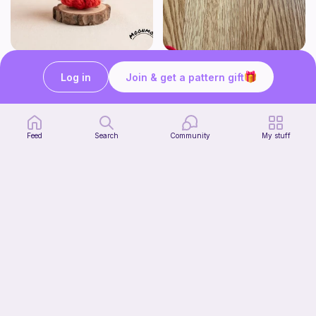
Chibi Inuyasha Inspired Amigurumi Pattern
Rose
MoonMoss
FluvsCrochet
Log in
Join & get a pattern gift
4
$
86
Free
$5.40
Feed
Search
Community
My stuff
Click Clack Orange Fidget
Ambah's Stuff N Things
3
$
00