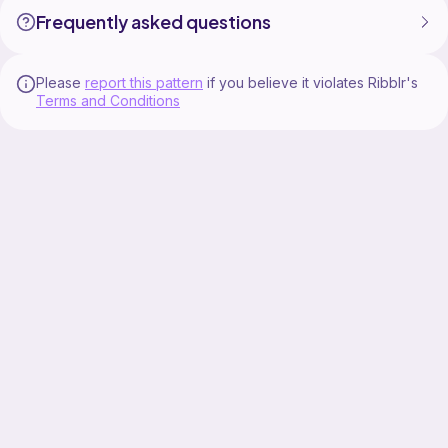
Frequently asked questions
Please
report this pattern
if you believe it violates Ribblr's
Terms and Conditions