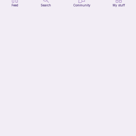
Feed
Search
Community
My stuff
Modular dicebox
Kingfisher Studios
5
$
89