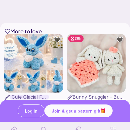
More to love
39h
Cute Glacial Fox
Bunny Snuggler - Bunny Lovey
Fern & Ochre
MargoteYarn
5
$
00
4
$
99
$7.66
Log in
Join & get a pattern gift