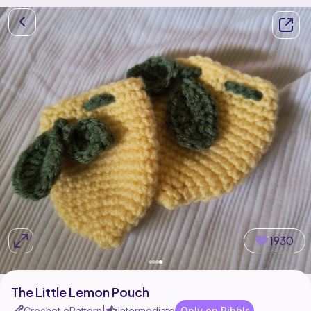
1930
The Little Lemon Pouch
Crochet ePattern
Intermediate
Only on Ribblr