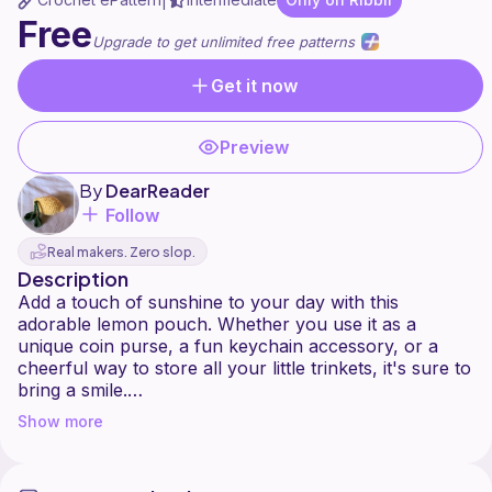
|
Free
Upgrade to get unlimited free patterns
Get it now
Preview
By
DearReader
Follow
Real makers. Zero slop.
Description
Add a touch of sunshine to your day with this
adorable lemon pouch. Whether you use it as a
unique coin purse, a fun keychain accessory, or a
cheerful way to store all your little trinkets, it's sure to
bring a smile.
Show more
Thanks so much to my testers! Couldn't have don't
this without you