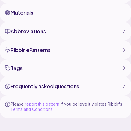
Materials
Abbreviations
Ribblr ePatterns
Tags
Frequently asked questions
Please
report this pattern
if you believe it violates Ribblr's
Terms and Conditions