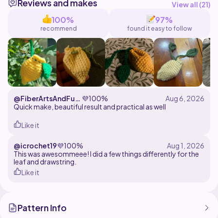
Reviews and makes
@Mimiartess
View all (
21
)
@FrogOnAMushroom
100%
97%
@MadebyEllie
recommend
found it easy to follow
@kingcroissantcrawler
@FiberArtsAndFurr
💜
100%
yFriends
Quick make, beautiful result and practical as well
Like it
@icrochet19
💜
100%
This was awesommeee! I did a few things differently for the
leaf and drawstring.
Like it
Pattern Info