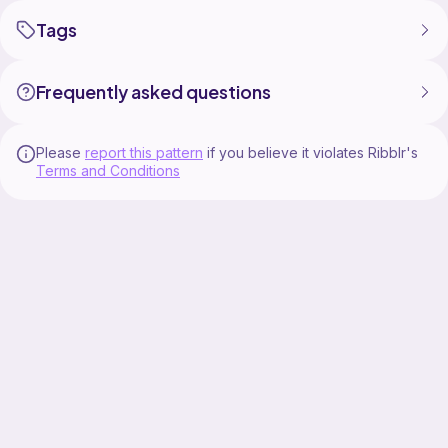
Tags
Frequently asked questions
Please
report this pattern
if you believe it violates Ribblr's
Terms and Conditions