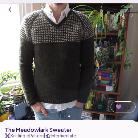
142
The Meadowlark Sweater
Knitting ePattern
Intermediate
|