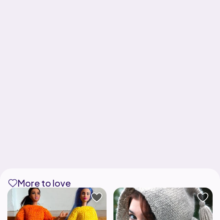
More to love