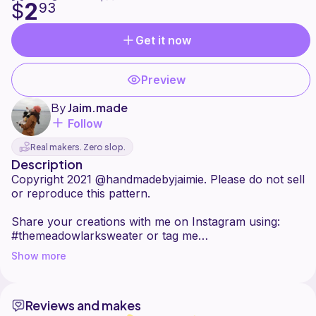
2
$
93
Get it now
Preview
By
Jaim.made
Follow
Real makers. Zero slop.
Description
Copyright 2021 @handmadebyjaimie. Please do not sell
or reproduce this pattern.
Share your creations with me on Instagram using:
#themeadowlarksweater or tag me
@handmadebyjaimie
Show more
This sweater is named after the Eastern Meadowlark,
a bird with a v-shaped black pattern on its chest. It's a
Reviews and makes
top-down, seamless v-neck with a textured yoke. Only