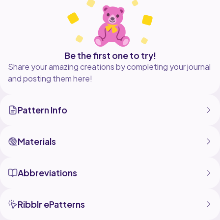
Be the first one to try!
Share your amazing creations by completing your journal
and posting them here!
Pattern Info
Materials
Abbreviations
Ribblr ePatterns