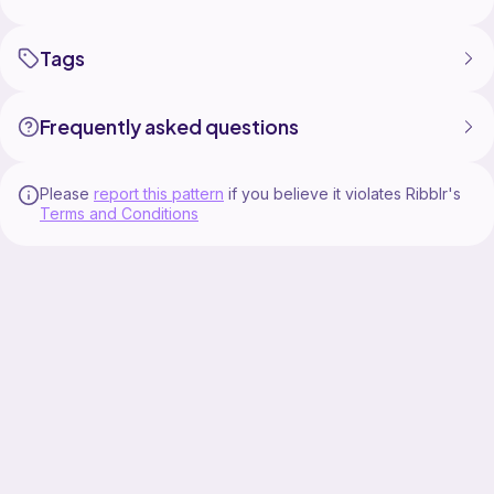
Tags
Frequently asked questions
Please
report this pattern
if you believe it violates Ribblr's
Terms and Conditions