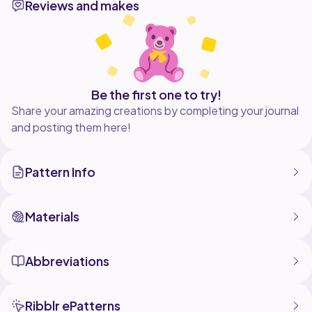
Reviews and makes
Be the first one to try!
Share your amazing creations by completing your journal
and posting them here!
Pattern Info
Materials
Abbreviations
Ribblr ePatterns