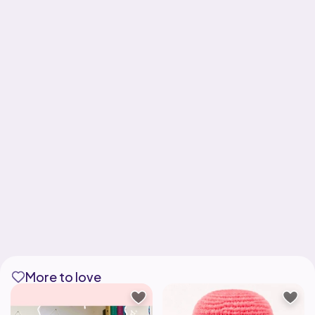
More to love