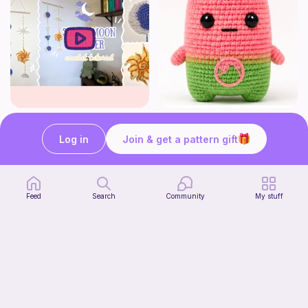
How to crochet a witchy sun + moon ornament | diy scrap yarn project for beginners | thisfairymade
Fortnite watermelon spirit
thisfairymade
Stitch’s crochet
Log in
Join & get a pattern gift
Free
Free
Feed
Search
Community
My stuff