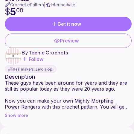
Crochet ePattern
Intermediate
|
5
$
00
Get it now
Preview
By
Teenie Crochets
Follow
Real makers. Zero slop.
Description
These guys have been around for years and they are
still as popular today as they were 20 years ago.
Now you can make your own Mighty Morphing
Power Rangers with this crochet pattern. You will get
the Inspired written instructions on how to make all 6
Show more
Rangers.