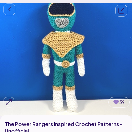
39
The Power Rangers Inspired Crochet Patterns -
Unofficial