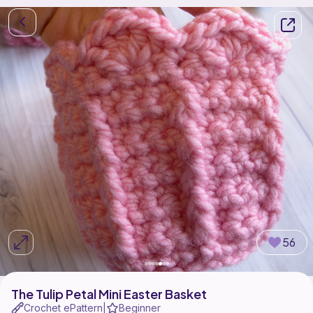
56
The Tulip Petal Mini Easter Basket
Crochet ePattern
Beginner
|