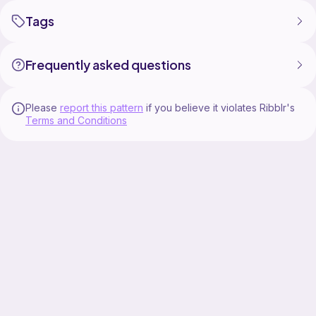
Tags
Frequently asked questions
Please
report this pattern
if you believe it violates Ribblr's
Terms and Conditions