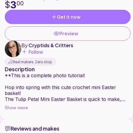
3
$
00
Get it now
Preview
By
Cryptids & Critters
Follow
Real makers. Zero slop.
Description
**This is a complete photo tutorial!
Hop into spring with this cute crochet mini Easter
basket!
The Tulip Petal Mini Easter Basket is quick to make,
easy, cute, and fun!
Show more
The textured sides add structure while accenting all of
the personality in the shell stitch (or “tulip petal")
Reviews and makes
border around the top.