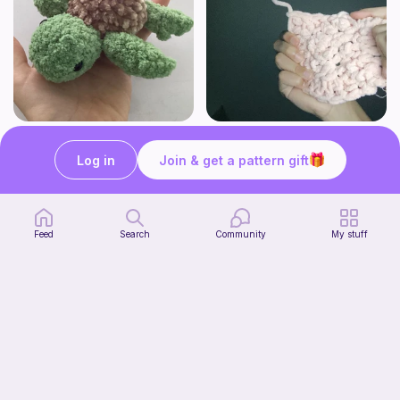
Turtle
Cute coaster's
Pocket plushies!
Highland Haven Crochet
Log in
Join & get a pattern gift
Free
Free
Feed
Search
Community
My stuff
Buttercup Chicken