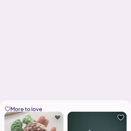
More to love