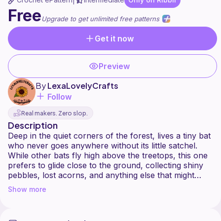
|
Free
Upgrade to get unlimited free patterns
Get it now
Preview
By
LexaLovelyCrafts
Follow
Real makers. Zero slop.
Description
Deep in the quiet corners of the forest, lives a tiny bat
who never goes anywhere without its little satchel.
While other bats fly high above the treetops, this one
prefers to glide close to the ground, collecting shiny
pebbles, lost acorns, and anything else that might
spark a bit of wonder.
Show more
This pattern includes:
A no-sew bat with the wings, ears, and legs crocheted