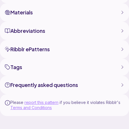
Instagram: @lexa.lovely.crafts
Email: lexalovelycrafts@gmail.com
Materials
Abbreviations
Ribblr ePatterns
Tags
Frequently asked questions
Please
report this pattern
if you believe it violates Ribblr's
Terms and Conditions