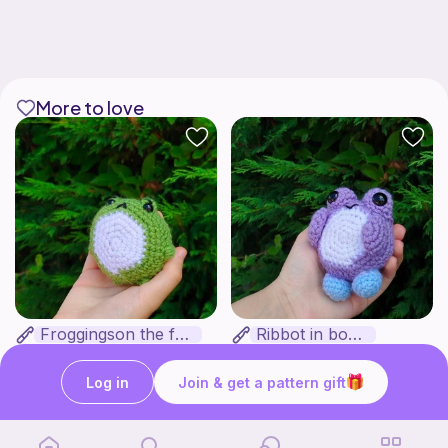
More to love
Froggingson the frog
Ribbot in boots
Bakuneko Chomusuke
Bakuneko Chomusuke
Free
Free
Log in
Join & get a pattern gift