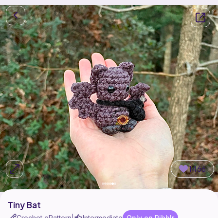
1466
Tiny Bat
Crochet ePattern
Intermediate
Only on Ribblr