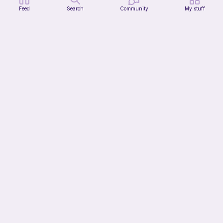
Feed
Search
Community
My stuff
Celestial the long firefly-cat
Bakuneko Chomusuke
Free