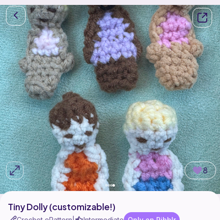
8
Tiny Dolly (customizable!)
Crochet ePattern
Intermediate
Only on Ribblr