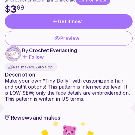
|
3
$
99
Get it now
Preview
By
Crochet Everlasting
Follow
Real makers. Zero slop.
Description
Make your own "Tiny Dolly" with customizable hair
and outfit options! This pattern is intermediate level. It
is LOW SEW; only the face details are embroidered on.
Reviews and makes