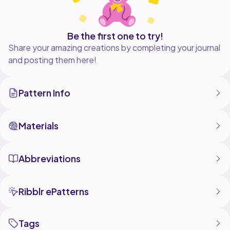
Be the first one to try!
Share your amazing creations by completing your journal
and posting them here!
Pattern Info
Materials
Abbreviations
Ribblr ePatterns
Tags