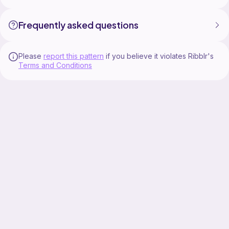
Frequently asked questions
Please
report this pattern
if you believe it violates Ribblr's
Terms and Conditions