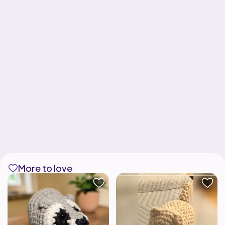
More to love