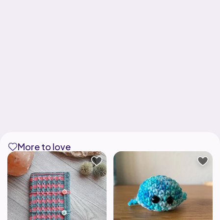
More to love