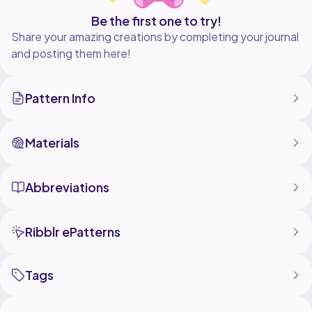
Be the first one to try!
Share your amazing creations by completing your journal
and posting them here!
Pattern Info
Materials
Abbreviations
Ribblr ePatterns
Tags