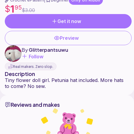
|
1
$
95
$3.00
Get it now
Preview
By
Glitterpantsuwu
Follow
Real makers. Zero slop.
Description
Tiny flower doll girl. Petunia hat included. More hats
Reviews and makes