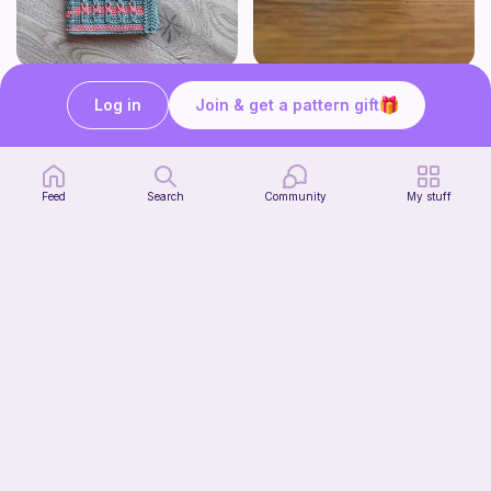
Bubble Gum Braids Book Cover Pattern
Wally the cute whale
ArtMorfic
CottonCandyCrochet
Log in
Join & get a pattern gift
6
$
99
Free
Feed
Search
Community
My stuff
Octi the cute octopus
CottonCandyCrochet
Free