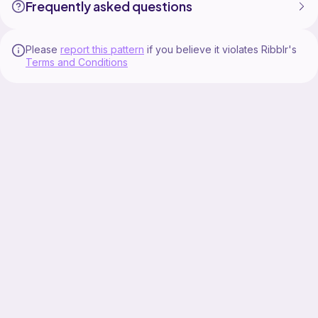
Frequently asked questions
Please
report this pattern
if you believe it violates Ribblr's
Terms and Conditions