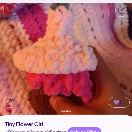
10
Tiny Flower Girl
Crochet ePattern
Beginner
Only on Ribblr