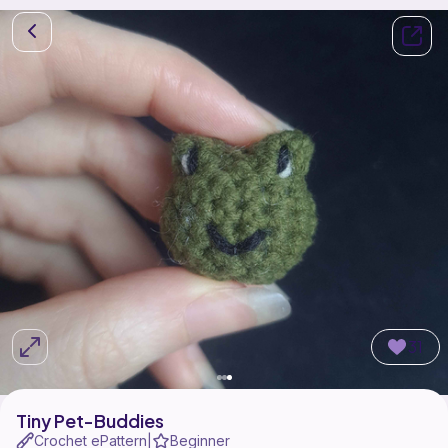
31
Tiny Pet-Buddies
Crochet ePattern
Beginner
|