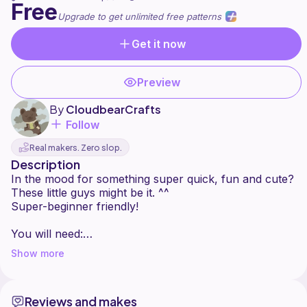
Free
Upgrade to get unlimited free patterns
Get it now
Preview
By
CloudbearCrafts
Follow
Real makers. Zero slop.
Description
In the mood for something super quick, fun and cute?
These little guys might be it. ^^
Super-beginner friendly!
You will need:
- any hook
Show more
- yarn
- sewing needle (for the embroidery of the
eyes+nose)
Reviews and makes