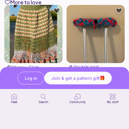
More to love
Whimsy Skirt
Crutch pad
what ele makes
Kendall creates
15
$
00
Free
Log in
Join & get a pattern gift
Feed
Search
Community
My stuff