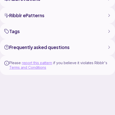
Ribblr ePatterns
Tags
Frequently asked questions
Please
report this pattern
if you believe it violates Ribblr's
Terms and Conditions