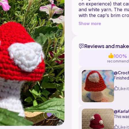
on experience) that c
and white yarn. The m
with the cap's brim cr
made separately and th
Show more
making small or big circ
customize the details.
Reviews and make
100%
recommend
@Croc
ere
Finished
Like it
@Karla
61
This was
Like it