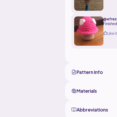
@efrez
Finishe
Like it
Pattern Info
Materials
Abbreviations