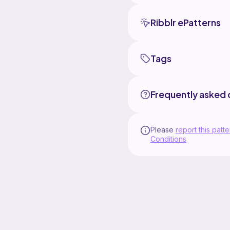
Ribblr ePatterns
Tags
Frequently asked 
Please
report this patte
Conditions