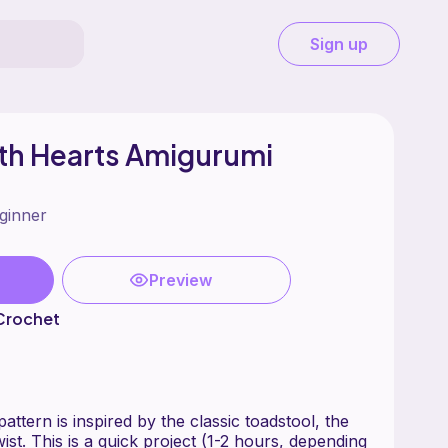
Sign up
th Hearts Amigurumi
ginner
Preview
 Crochet
attern is inspired by the classic toadstool, the
wist. This is a quick project (1-2 hours, depending