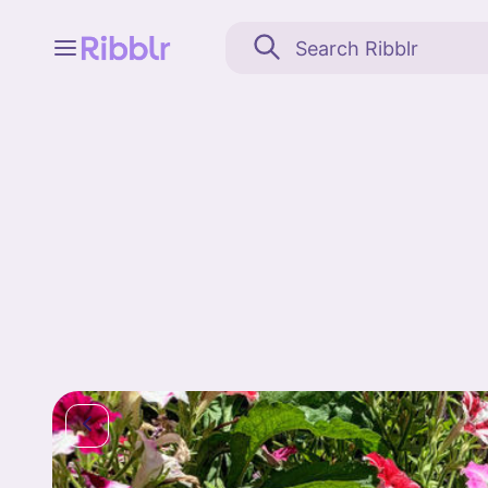
Feed
My stuff
Search
Community