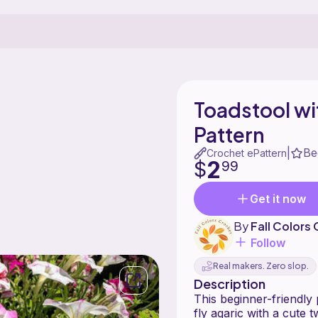
Toadstool wi
Pattern
Be
|
Crochet ePattern
2
$
99
Get it now
By
Fall Colors
Follow
Real makers. Zero slop.
Description
This beginner-friendly p
fly agaric with a cute t