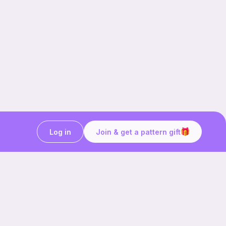
Log in
Join & get a pattern gift