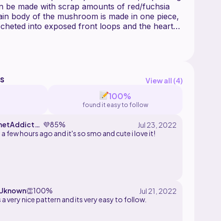
an be made with scrap amounts of red/fuchsia
ain body of the mushroom is made in one piece,
ocheted into exposed front loops and the hearts
en sewn on. I also include instructions for
les instead of or in addition to the hearts to
 You can also add a jump ring to the top to make
s
View all (
4
)
100%
found it easy to follow
hetAddictH
💜
85%
 a few hours ago and it's so smo and cute i love it!
Uknown
👏
100%
 a very nice pattern and its very easy to follow.