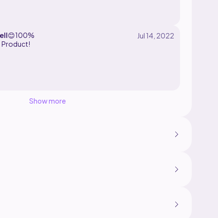
ell
😊
100%
d Product!
Show more