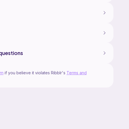
questions
rn
if you believe it violates Ribblr's
Terms and