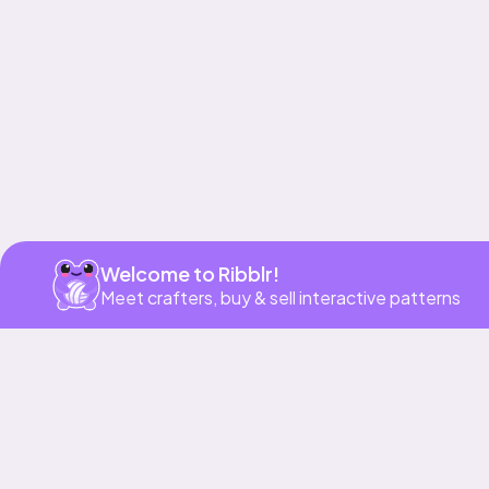
Get app
Welcome to Ribblr!
Meet crafters, buy & sell interactive patterns