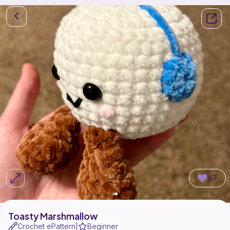
67
Toasty Marshmallow
Crochet ePattern
Beginner
|