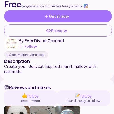
Free
Upgrade to get unlimited free patterns
Get it now
Preview
By
Ever Divine Crochet
Follow
Real makers. Zero slop.
Description
Create your Jellycat inspired marshmallow with
Reviews and makes
100%
100%
recommend
found it easy to follow