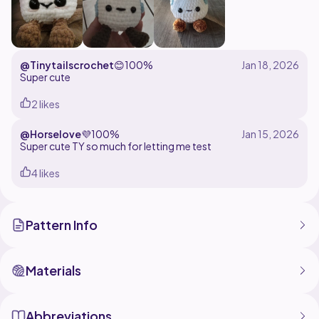
@Tinytailscrochet
😊
100%
Super cute
2 likes
@Horselove
💜
100%
Super cute TY so much for letting me test
4 likes
Pattern Info
Materials
Abbreviations