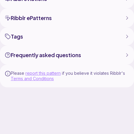
Ribblr ePatterns
Tags
Frequently asked questions
Please
report this pattern
if you believe it violates Ribblr's
Terms and Conditions