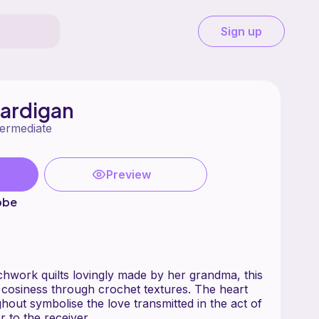
Sign up
Cardigan
termediate
Preview
bbe
chwork quilts lovingly made by her grandma, this
s cosiness through crochet textures. The heart
hout symbolise the love transmitted in the act of
 to the receiver.