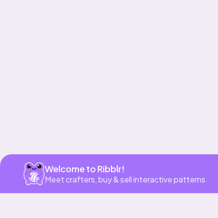
Get app
Welcome to Ribblr!
Meet crafters, buy & sell interactive patterns