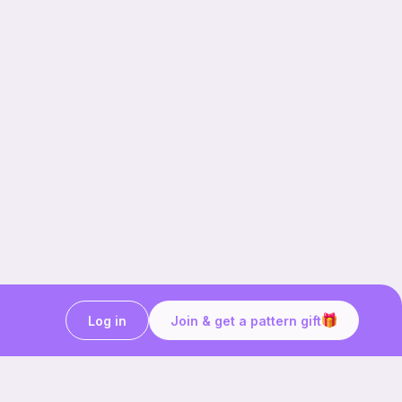
Log in
Join & get a pattern gift