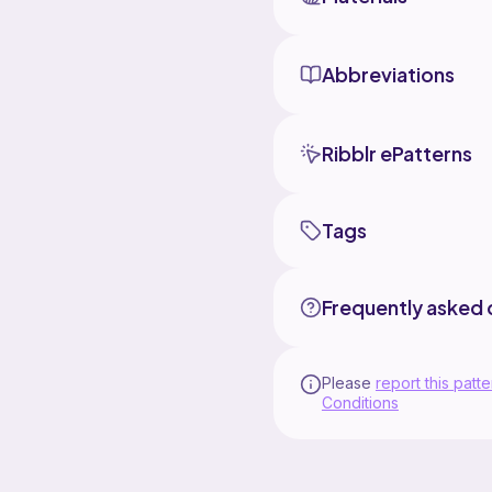
Abbreviations
Ribblr ePatterns
Tags
Frequently asked 
Please
report this patte
Conditions