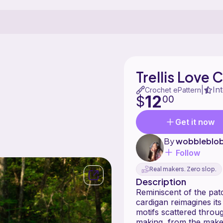
Trellis Love 
In
|
Crochet ePattern
12
$
00
Get it now
By
wobbleblo
Follow
Real makers. Zero slop.
Description
Reminiscent of the pat
cardigan reimagines it
motifs scattered throug
making, from the maker