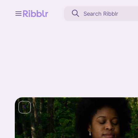
Feed
My stuff
Search
Community