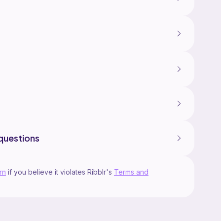
questions
rn
if you believe it violates Ribblr's
Terms and