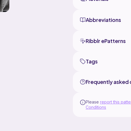
Abbreviations
Ribblr ePatterns
Tags
Frequently asked 
Please
report this patte
Conditions