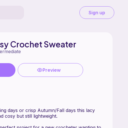
Sign up
asy Crochet Sweater
termediate
Preview
ing days or crisp Autumn/Fall days this lacy
 cosy but still lightweight.
 perfect project for a new crocheter wanting to