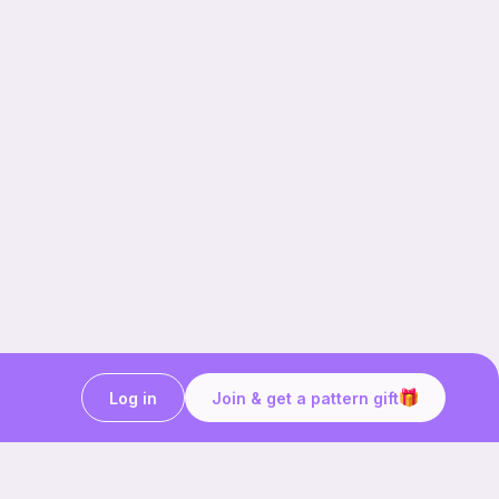
Log in
Join & get a pattern gift