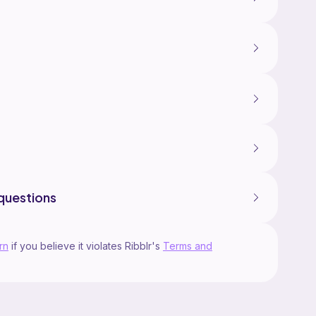
questions
rn
if you believe it violates Ribblr's
Terms and