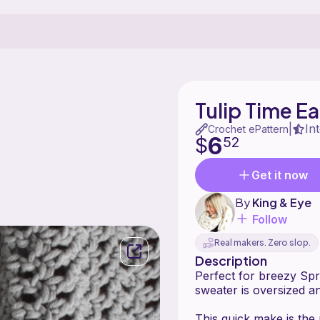
Tulip Time E
In
|
Crochet ePattern
6
$
52
Get it now
By
King & Eye
Follow
Real makers. Zero slop.
Description
Perfect for breezy Spr
sweater is oversized and
This quick make is the