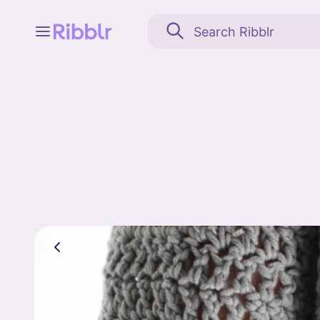
Feed
My stuff
Search
Community