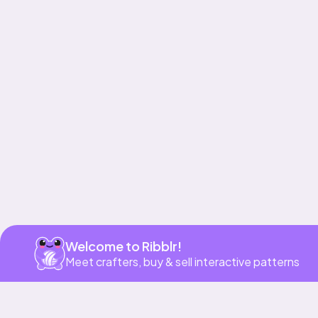
Get app
Welcome to Ribblr!
Meet crafters, buy & sell interactive patterns