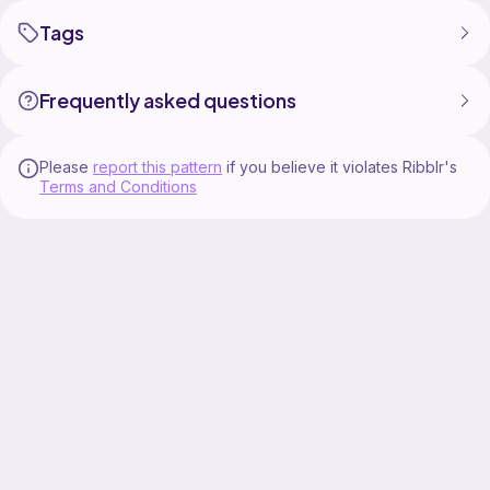
Tags
Frequently asked questions
Please
report this pattern
if you believe it violates Ribblr's
Terms and Conditions