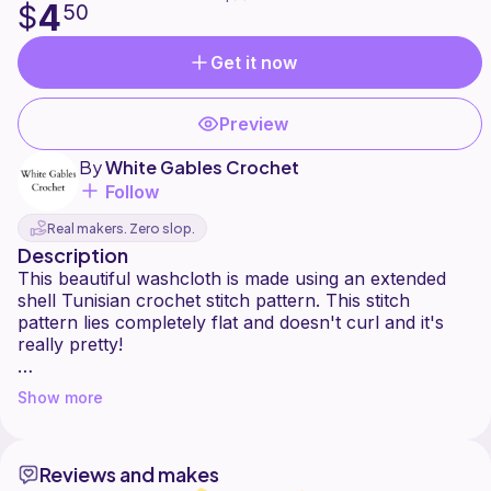
4
$
50
Get it now
Preview
By
White Gables Crochet
Follow
Real makers. Zero slop.
Description
This beautiful washcloth is made using an extended
shell Tunisian crochet stitch pattern. This stitch
pattern lies completely flat and doesn't curl and it's
really pretty!
This washcloth pattern is a great way to try out the
Show more
stitch and make a pretty washcloth or square at the
same time.
Reviews and makes
This pattern is suitable for an intermediate or