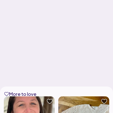
More to love