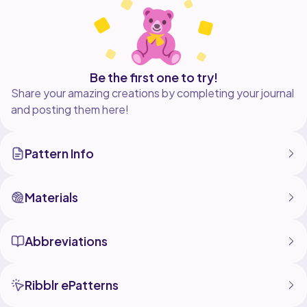
advanced Tunisian crocheter and includes regular
Be the first one to try!
Share your amazing creations by completing your journal
and posting them here!
Pattern Info
Materials
Abbreviations
Ribblr ePatterns