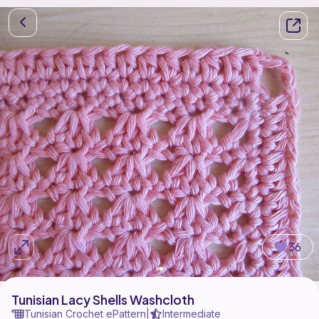
36
Tunisian Lacy Shells Washcloth
Tunisian Crochet ePattern
Intermediate
|