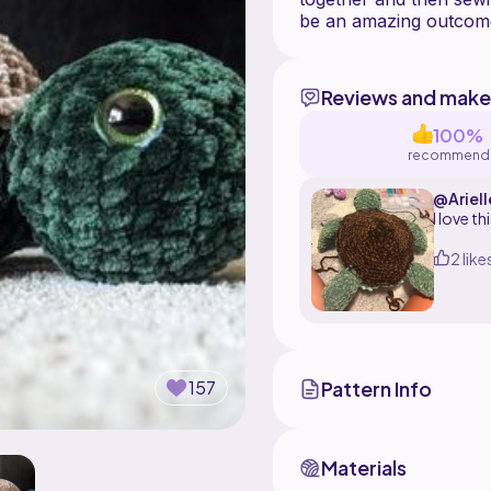
Reviews and make
100%
recommend
@Ariel
I love t
2 like
Pattern Info
157
Materials