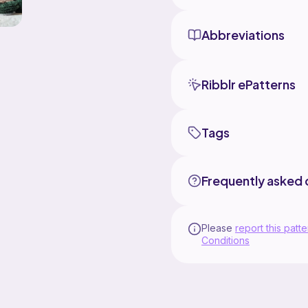
Abbreviations
Ribblr ePatterns
Tags
Frequently asked 
Please
report this patte
Conditions