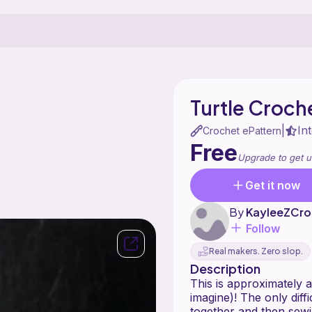
Turtle Croche
In
|
Crochet ePattern
Free
Upgrade to get u
Get it now
By
KayleeZCro
Follow
Real makers. Zero slop.
Description
This is approximately a
imagine)! The only diff
together and then sewin