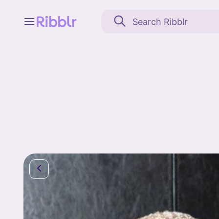
Feed
My stuff
Search
Community