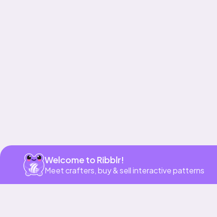
Get app
Welcome to Ribblr!
Meet crafters, buy & sell interactive patterns