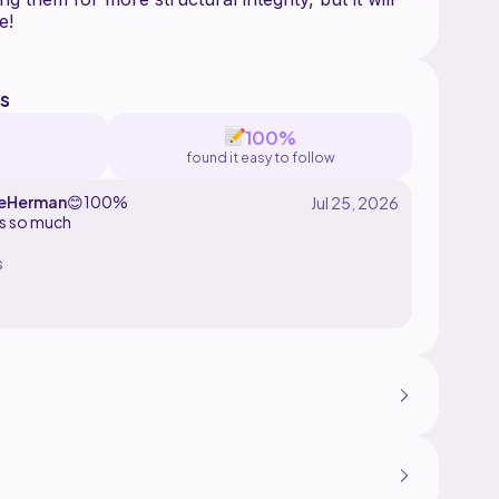
s
100%
found it easy to follow
leHerman
😊
100%
his so much
s