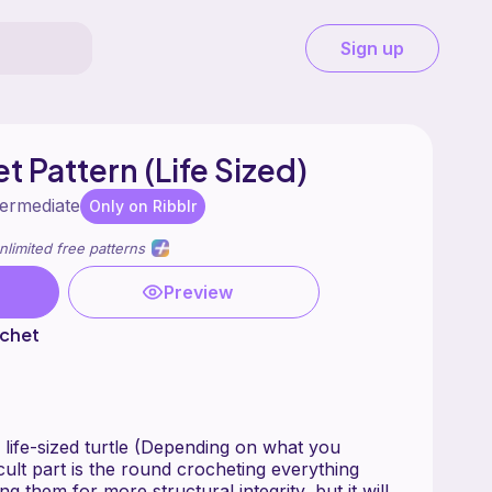
Sign up
t Pattern (Life Sized)
termediate
Only on Ribblr
nlimited free patterns
Preview
chet
 life-sized turtle (Depending on what you
icult part is the round crocheting everything
g them for more structural integrity, but it will