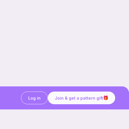
Log in
Join & get a pattern gift