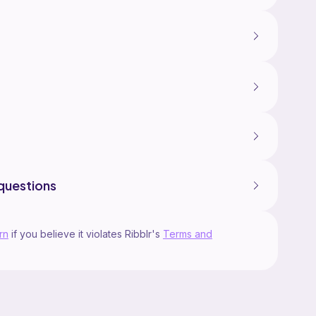
questions
rn
if you believe it violates Ribblr's
Terms and