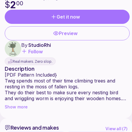
2
$
00
Get it now
Preview
By
StudioRhi
Follow
Real makers. Zero slop.
Description
[PDF Pattern Included}
Twig spends most of their time climbing trees and
resting in the moss of fallen logs.
They do their best to make sure every nesting bird
and wriggling worm is enjoying their wooden homes.
Show more
Twig is one of 4 Woodland Sprites with a very special
job helping to take care of our natural world.
This is a beginner-friendly, low-sew pattern, making it
Reviews and makes
a perfect fit for any whimsical market collection. Each
View all (
7
)