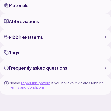
Materials
Abbreviations
Ribblr ePatterns
Tags
Frequently asked questions
Please
report this pattern
if you believe it violates Ribblr's
Terms and Conditions