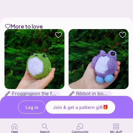
More to love
Froggingson the frog
Ribbot in boots
Bakuneko Chomusuke
Bakuneko Chomusuke
Free
Free
Log in
Join & get a pattern gift
Feed
Search
Community
My stuff