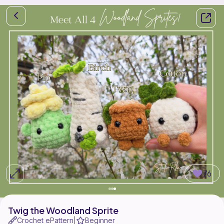
76
Twig the Woodland Sprite
Crochet ePattern
Beginner
|