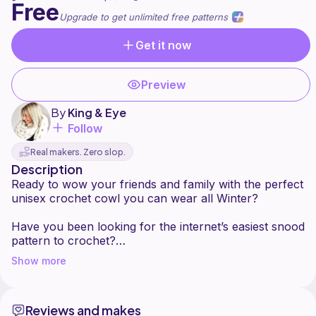
Free
Upgrade to get unlimited free patterns
Get it now
Preview
By
King & Eye
Follow
Real makers. Zero slop.
Description
Ready to wow your friends and family with the perfect
unisex crochet cowl you can wear all Winter?
Have you been looking for the internet’s easiest snood
pattern to crochet?
Show more
This free two colour (or more!) crochet cowl is
perfect for beginners who are worried about trying
different stitches and is super fast to crochet in
Reviews and makes
around an hour or two.