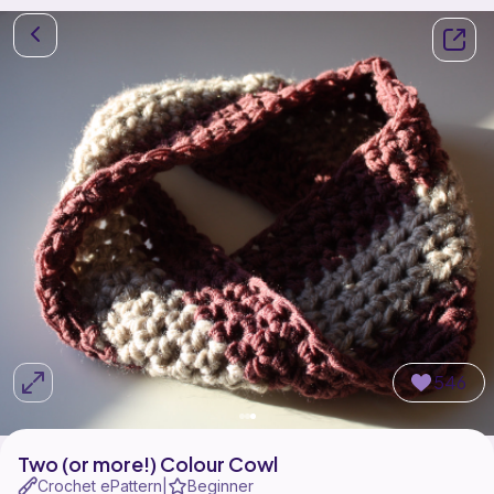
546
Two (or more!) Colour Cowl
Crochet ePattern
Beginner
|