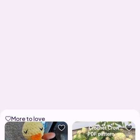
More to love