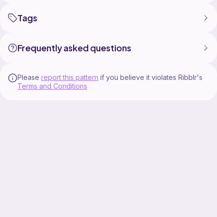
Tags
Frequently asked questions
Please
report this pattern
if you believe it violates Ribblr's
Terms and Conditions