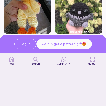
Sammy the Snuggly Duck Low-Sew Crochet Pattern
No-sew Crow
andstuff
ArtsandCats33
Log in
Join & get a pattern gift
Free
Free
Feed
Search
Community
My stuff
crunchy squishy