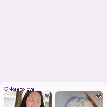
More to love