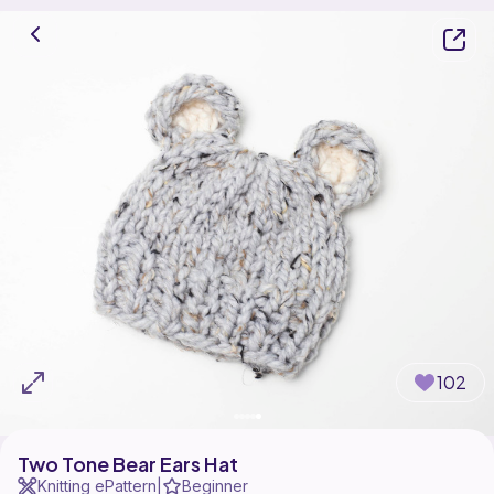
102
Two Tone Bear Ears Hat
Knitting ePattern
Beginner
|