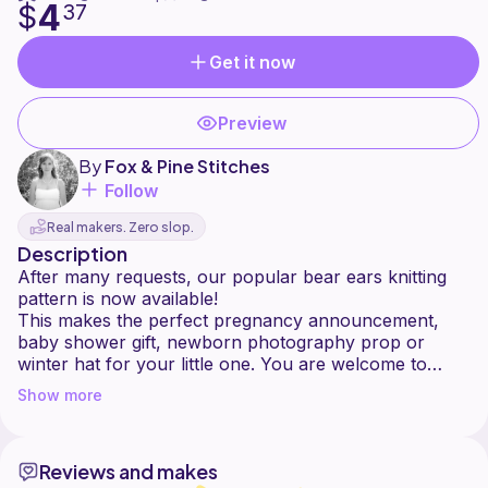
4
$
37
Get it now
Preview
By
Fox & Pine Stitches
Follow
Real makers. Zero slop.
Description
After many requests, our popular bear ears knitting
pattern is now available!
This makes the perfect pregnancy announcement,
baby shower gift, newborn photography prop or
winter hat for your little one. You are welcome to
make hats made from this pattern to resell on Etsy or
Show more
elsewhere. Credit for the pattern by linking back to my
shop is greatly appreciated.
Reviews and makes
Sizes: Newborn, 0-3 Months, 3-6 Months, 6-12