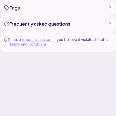
Tagging us on social media is greatly appreciated.
Tags
Photo Credit: www.littletinhen.com
Twins Photo Credit:
Frequently asked questions
Please
report this pattern
if you believe it violates Ribblr's
Terms and Conditions