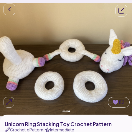
82
Unicorn Ring Stacking Toy Crochet Pattern
Crochet ePattern
Intermediate
|