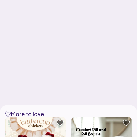
More to love