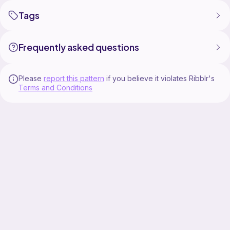
Tags
Frequently asked questions
Please
report this pattern
if you believe it violates Ribblr's
Terms and Conditions