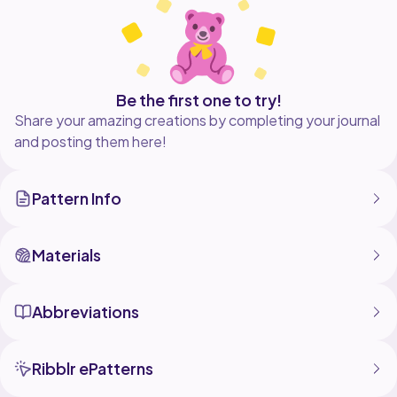
Be the first one to try!
Share your amazing creations by completing your journal
and posting them here!
Pattern Info
Materials
Abbreviations
Ribblr ePatterns