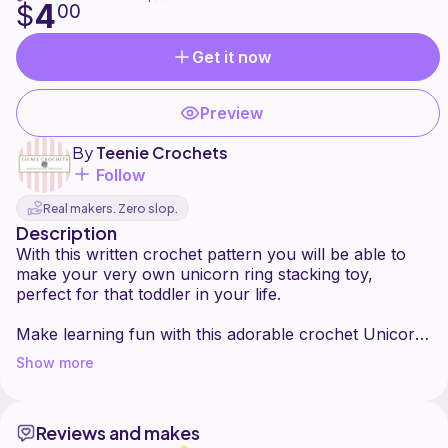
4
$
00
Get it now
Preview
By
Teenie Crochets
Follow
Real makers. Zero slop.
Description
With this written crochet pattern you will be able to
make your very own unicorn ring stacking toy,
perfect for that toddler in your life.
Make learning fun with this adorable crochet Unicorn
Stacker. Little ones can improve their dexterity and
Show more
gross motor skills with this classic stacking toy. Ring
stackers help develop fine motor skills in young
children so there really is no reason not to make this
Reviews and makes
adorable stacker.