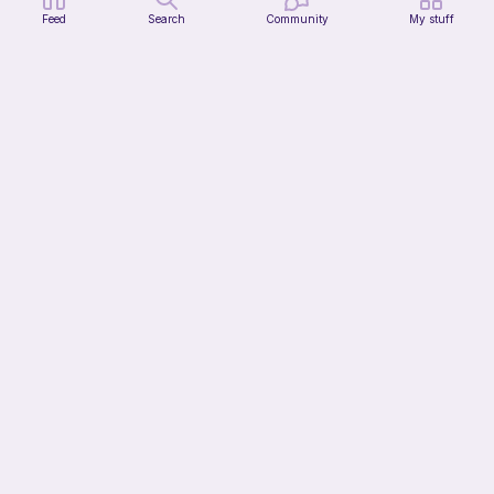
Feed
Search
Community
My stuff
pig
Cutie patooties
Free