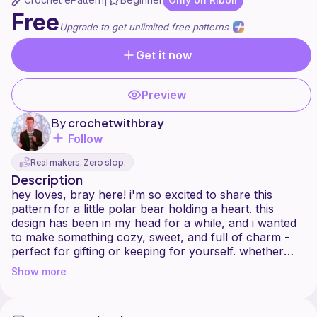
|
Free
Upgrade to get unlimited free patterns
Get it now
Preview
By
crochetwithbray
Follow
Real makers. Zero slop.
Description
hey loves, bray here! i'm so excited to share this
pattern for a little polar bear holding a heart. this
design has been in my head for a while, and i wanted
to make something cozy, sweet, and full of charm -
perfect for gifting or keeping for yourself. whether
you're an experienced crocheter or just getting
Show more
comfortable with amigurumi, i hope this project brings
you the same joy it brought me while making it.