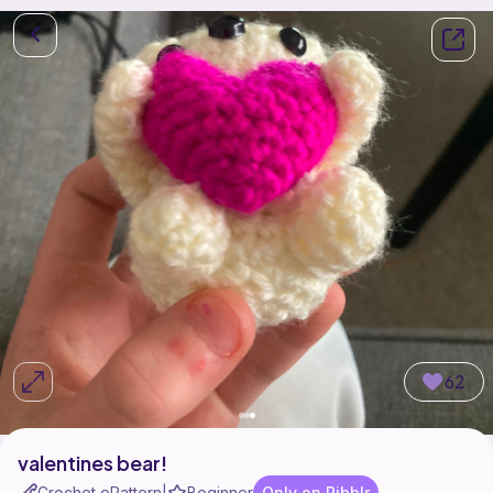
62
valentines bear!
Crochet ePattern
Beginner
Only on Ribblr