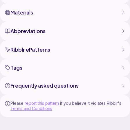
Materials
Abbreviations
Ribblr ePatterns
Tags
Frequently asked questions
Please
report this pattern
if you believe it violates Ribblr's
Terms and Conditions