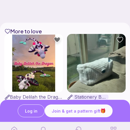
More to love
Baby Delilah the Dragon
Stationery Bag
Made With Love by KTJ
Kozy Crafter
7
2
$
99
$
00
Log in
Join & get a pattern gift