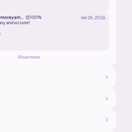
crylic yarn and a 3.5mm hook! ._.
moreyarnd
😊
100%
sy and so cute!
s
Show more