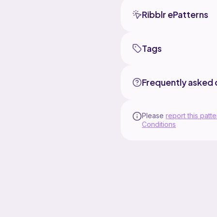
Ribblr ePatterns
Tags
Frequently asked 
Please
report this patte
Conditions