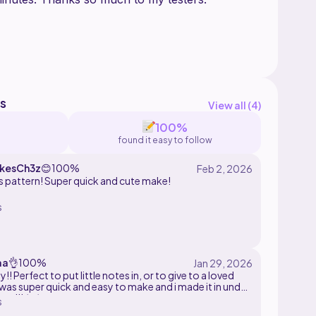
s
View all (
4
)
100%
found it easy to follow
ikesCh3z
😊
100%
s pattern! Super quick and cute make!
s
aa
👌
100%
ny!! Perfect to put little notes in, or to give to a loved
t was super quick and easy to make and i made it in under
es!!! ^-^
s