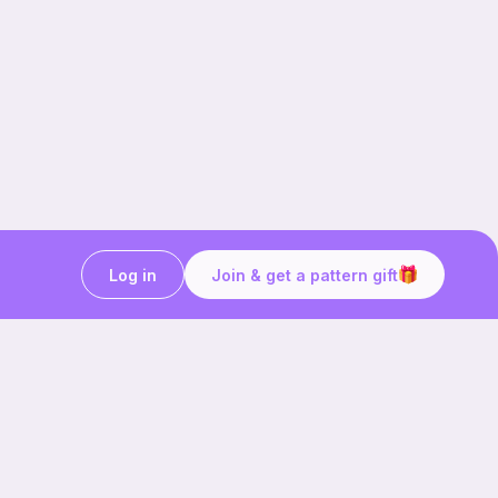
Log in
Join & get a pattern gift