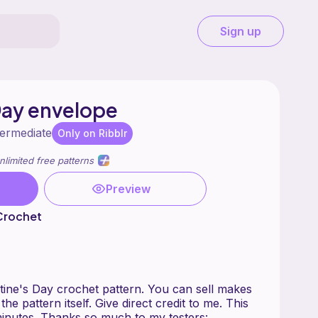
Sign up
Day envelope
termediate
Only on Ribblr
nlimited free patterns
Preview
 Crochet
lentine's Day crochet pattern. You can sell makes
the pattern itself. Give direct credit to me. This
inutes. Thanks so much to my testers: