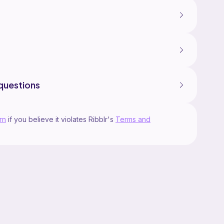
questions
rn
if you believe it violates Ribblr's
Terms and