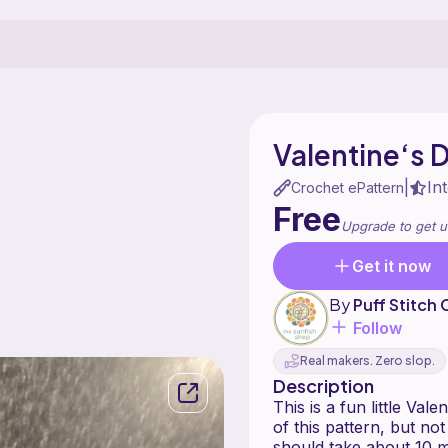
Valentine‘s 
In
|
Crochet ePattern
Free
Upgrade to get u
Get it now
By
Puff Stitch
Follow
Real makers. Zero slop.
Description
This is a fun little Va
of this pattern, but not 
should take about 10 m