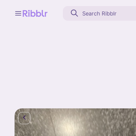
Feed
My stuff
Search
Community