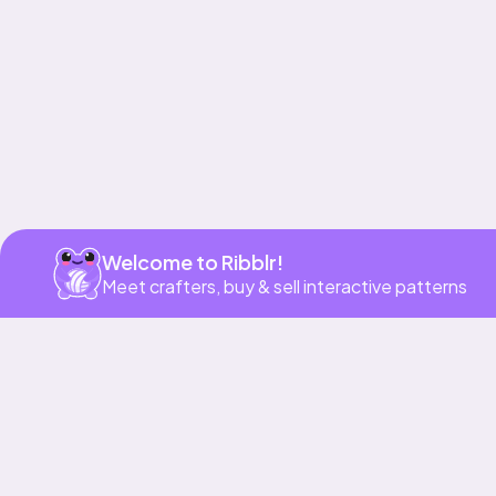
Welcome to Ribblr!
Meet crafters, buy & sell interactive patterns
More to love