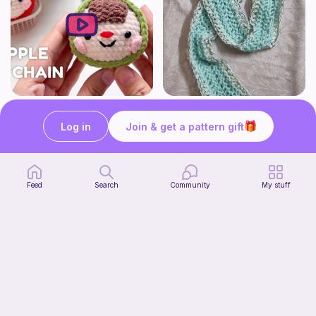
How to Crochet Apple Keychain | Step-by-Step Tutorial
The Beginner's Cinnamoroll Scarf
Meemanan
Form & Fold
Log in
Join & get a pattern gift
Free
Free
Feed
Search
Community
My stuff
Juggling Balls