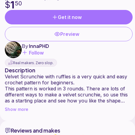
1
$
50
Get it now
Preview
By
InnaPHD
Follow
Real makers. Zero slop.
Description
Velvet Scrunchie with ruffles is a very quick and easy
crochet pattern for beginners.
This pattern is worked in 3 rounds. There are lots of
different ways to make a velvet scrunchie, so use this
as a starting place and see how you like the shape
and size, you can always change (increase or
Show more
decrease) the number of stitches it depends of size of
hair tie and of yarn. Also, you can substitute any yarn
for this pattern and choose the hook size according to
Reviews and makes
the yarn weight.