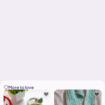
More to love