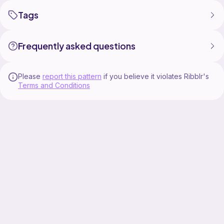
Tags
Frequently asked questions
Please
report this pattern
if you believe it violates Ribblr's
Terms and Conditions