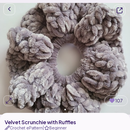
107
Velvet Scrunchie with Ruffles
Crochet ePattern
Beginner
|