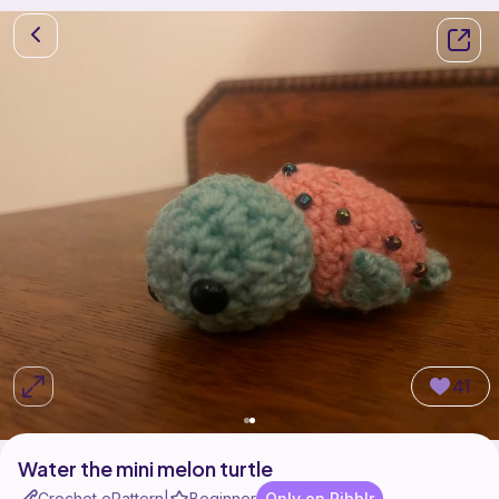
41
Water the mini melon turtle
Crochet ePattern
Beginner
Only on Ribblr