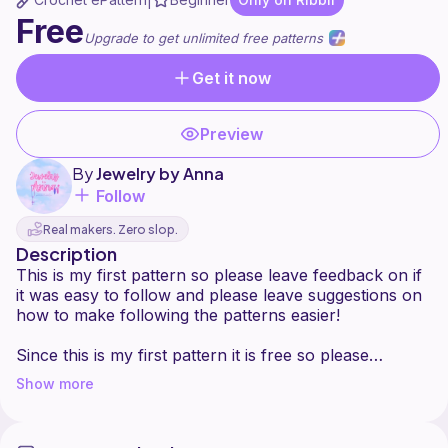
|
Free
Upgrade to get unlimited free patterns
Get it now
Preview
By
Jewelry by Anna
Follow
Real makers. Zero slop.
Description
This is my first pattern so please leave feedback on if
it was easy to follow and please leave suggestions on
how to make following the patterns easier!
Since this is my first pattern it is free so please
consider following so I can continue to make more
Show more