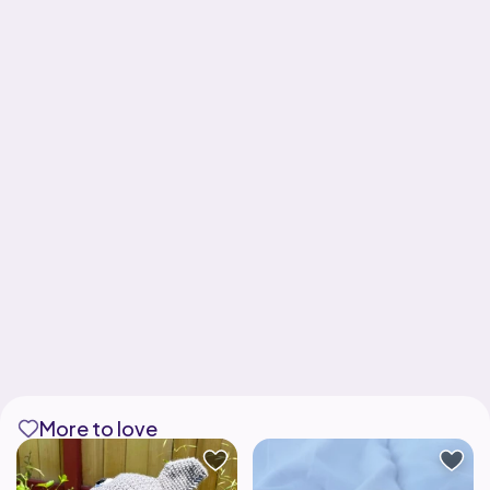
More to love