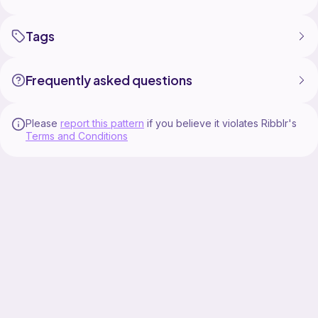
Tags
Frequently asked questions
Please
report this pattern
if you believe it violates Ribblr's
Terms and Conditions