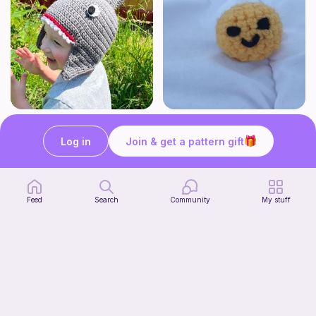
Shark Hat
smiley buddy · stress ball pattern
Enchanting Creations
·· juli crochets ··
Log in
Join & get a pattern gift
4
$
00
Free
Feed
Search
Community
My stuff