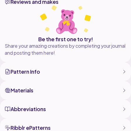
Reviews and makes
Be the first one to try!
Share your amazing creations by completing your journal
and posting them here!
Pattern Info
Materials
Abbreviations
Ribblr ePatterns