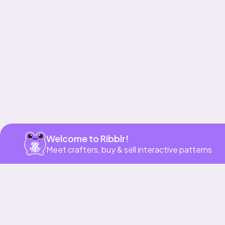
Get app
Welcome to Ribblr!
Meet crafters, buy & sell interactive patterns