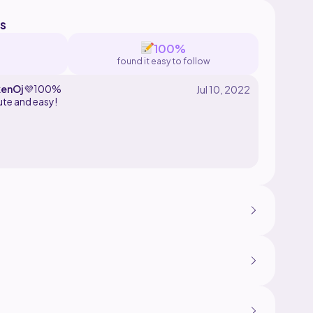
s
100%
found it easy to follow
enOj
💜
100%
ute and easy!