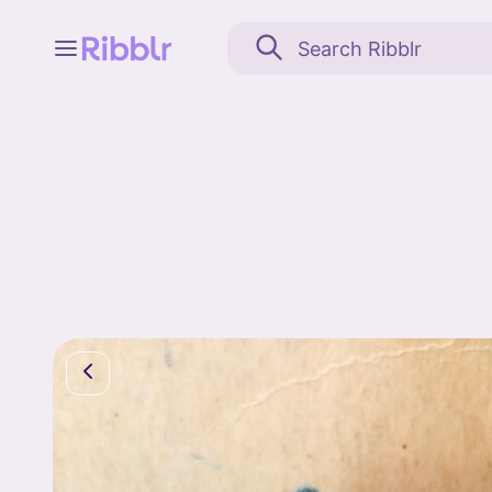
Feed
My stuff
Search
Community