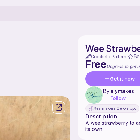
Wee Strawbe
Be
|
Crochet ePattern
Free
Upgrade to get u
Get it now
By
alymakes_
Follow
Real makers. Zero slop.
Description
A wee strawberry to ad