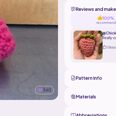
Reviews and make
100%
recommend
@Chick
Really c
1 likes
Pattern Info
340
Materials
Abbreviations