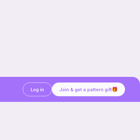
Log in
Join & get a pattern gift