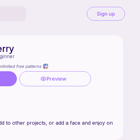
Sign up
rry
ginner
nlimited free patterns
Preview
d to other projects, or add a face and enjoy on