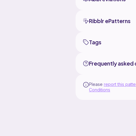
Ribblr ePatterns
Tags
Frequently asked 
Please
report this patte
Conditions