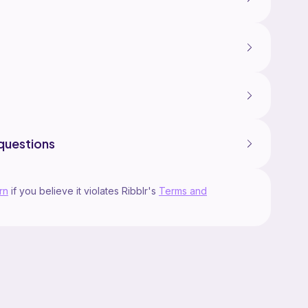
questions
rn
if you believe it violates Ribblr's
Terms and