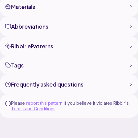
Materials
Abbreviations
Ribblr ePatterns
Tags
Frequently asked questions
Please
report this pattern
if you believe it violates Ribblr's
Terms and Conditions