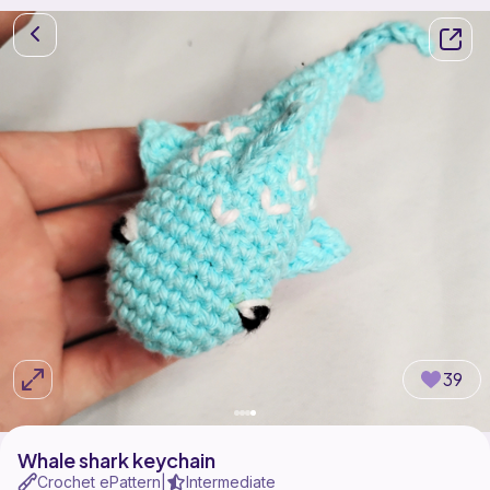
39
Whale shark keychain
Crochet ePattern
Intermediate
|