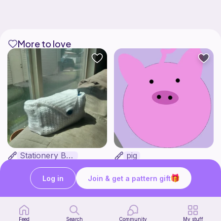
More to love
Stationery Bag
pig
Kozy Crafter
Cutie patooties
2
$
00
Free
Log in
Join & get a pattern gift
Feed
Search
Community
My stuff