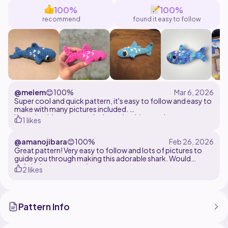
stitches, working in the round, and simple shaping
100%
100%
techniques.
recommend
found it easy to follow
@melem
😊
100%
Super cool and quick pattern, it's easy to follow and easy to
make with many pictures included.
I love that it's no sew, only the embroidery and some amount
1 likes
of ends to weave in.
@amanojibara
😊
100%
I used cotton yarn, a 2.5 mm hook and yarn under, yarn
under sc. Measurements: 8 cm x 4 cm x 3 cm
Great pattern! Very easy to follow and lots of pictures to
guide you through making this adorable shark. Would
definitely recommend
2 likes
Pattern Info