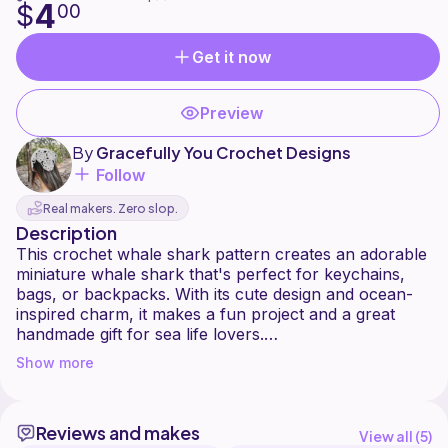
4
$
00
Get it now
Preview
By
Gracefully You Crochet Designs
Follow
Real makers. Zero slop.
Description
This crochet whale shark pattern creates an adorable
miniature whale shark that's perfect for keychains,
bags, or backpacks. With its cute design and ocean-
inspired charm, it makes a fun project and a great
handmade gift for sea life lovers.
Show more
The pattern includes clear, step-by-step instructions
and has been fully tested for accuracy. It is
considered an intermediate-level pattern, best suited
Reviews and makes
for crocheters who are comfortable with basic
View all (
5
)