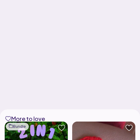
More to love
Bundle