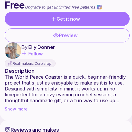
Free
Upgrade to get unlimited free patterns
Get it now
Preview
By
Elly Donner
Follow
Real makers. Zero slop.
Description
The World Peace Coaster is a quick, beginner-friendly
project that's just as enjoyable to make as it is to use.
Designed with simplicity in mind, it works up in no
timeperfect for a cozy evening crochet session, a
thoughtful handmade gift, or a fun way to use up
leftover yarn. What makes this coaster special is its
Show more
playful mix of stitches, finished with a pretty shell
border that adds just the right touch of charm. Easy to
customize with your favorite colors, this little design is
Reviews and makes
a sweet reminder of calm and creativity, bringing