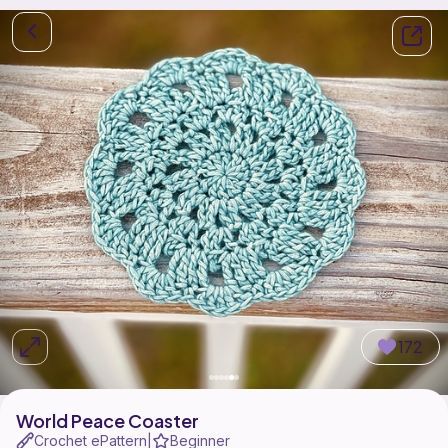
172
World Peace Coaster
Crochet ePattern
Beginner
|