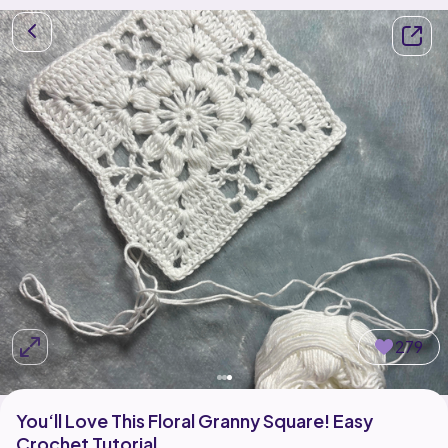
279
You‘ll Love This Floral Granny Square! Easy
Crochet Tutorial