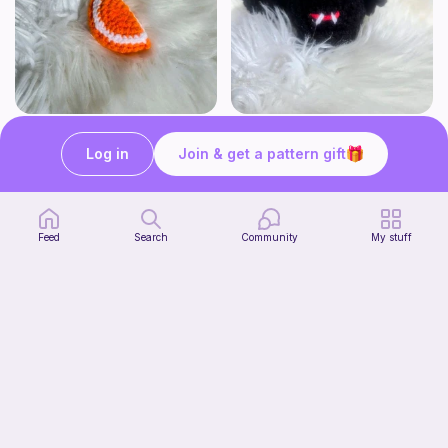
Click Clack Orange Fidget
Squishy Bat Fidget
Ambah's Stuff N Things
Ambah's Stuff N Things
Log in
Join & get a pattern gift
3
3
$
00
$
00
Feed
Search
Community
My stuff
Squish mellow dog
Start Watching
@pastelpals
Now
Free