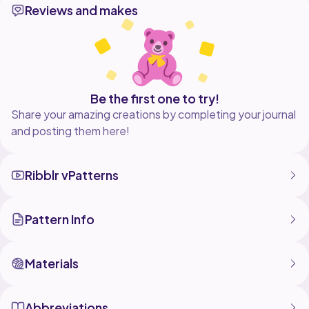
Reviews and makes
Perfect for:
Crochet blankets
Bags & accessories
Cushion covers
Handmade gifts
If you enjoyed this tutorial, don't forget to like,
Be the first one to try!
Share your amazing creations by completing your journal
and posting them here!
Ribblr vPatterns
Pattern Info
Materials
Abbreviations