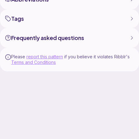
Tags
Frequently asked questions
Please
report this pattern
if you believe it violates Ribblr's
Terms and Conditions