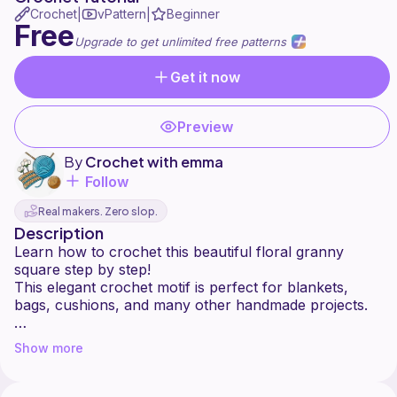
Crochet
vPattern
Beginner
|
|
Free
Upgrade to get unlimited free patterns
Get it now
Preview
By
Crochet with emma
Follow
Real makers. Zero slop.
Description
Learn how to crochet this beautiful floral granny
square step by step!
This elegant crochet motif is perfect for blankets,
bags, cushions, and many other handmade projects.
In this tutorial, I will show you how to create a flower-
Show more
centered granny square in an easy and beginner-
friendly way.