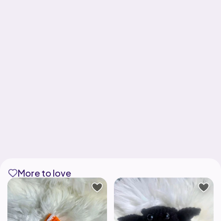
More to love