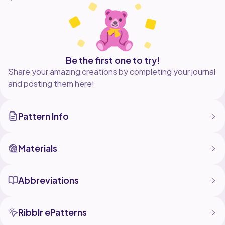
Be the first one to try!
Share your amazing creations by completing your journal
and posting them here!
Pattern Info
Materials
Abbreviations
Ribblr ePatterns