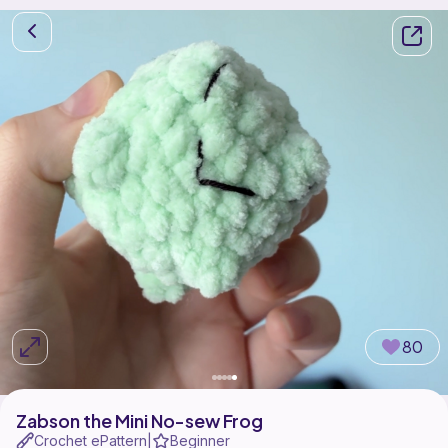
80
Zabson the Mini No-sew Frog
Crochet ePattern
Beginner
|