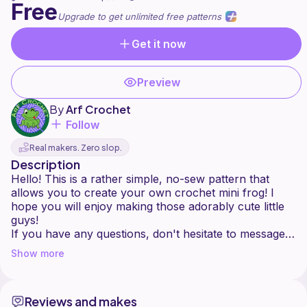
Free
Upgrade to get unlimited free patterns
Get it now
Preview
By
Arf Crochet
Follow
Real makers. Zero slop.
Description
Hello! This is a rather simple, no-sew pattern that
allows you to create your own crochet mini frog! I
hope you will enjoy making those adorably cute little
guys!
If you have any questions, don't hesitate to message
me here or on Instagram @arfcrochet!
Show more
Feel free to sell any makes made with this pattern! Tag
me in your photos, especially on Instagram, I would
love to see them!
Reviews and makes
Do not sell, redistribute or translate this pattern or its'