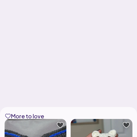
More to love