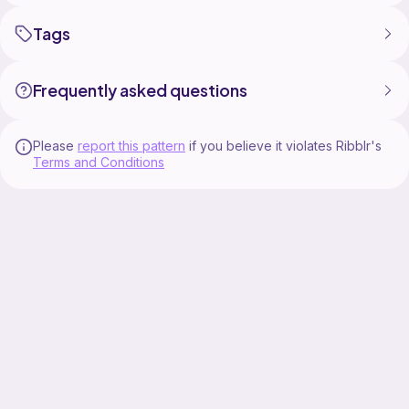
Tags
Frequently asked questions
Please
report this pattern
if you believe it violates Ribblr's
Terms and Conditions