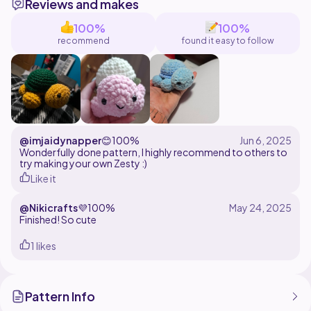
Reviews and makes
wide. The size may change based your yarn and hook
preferences.
100%
100%
recommend
found it easy to follow
@imjaidynapper
😊
100%
Wonderfully done pattern, I highly recommend to others to
try making your own Zesty :)
Like it
@Nikicrafts
💜
100%
Finished! So cute
1 likes
Pattern Info