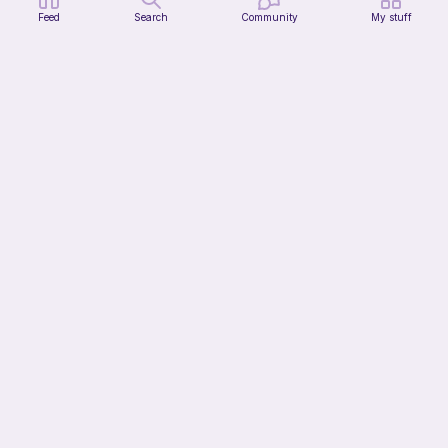
Feed
Search
Community
My stuff
Firefly Pillow C2C
My Fingers Fly
4
$
99