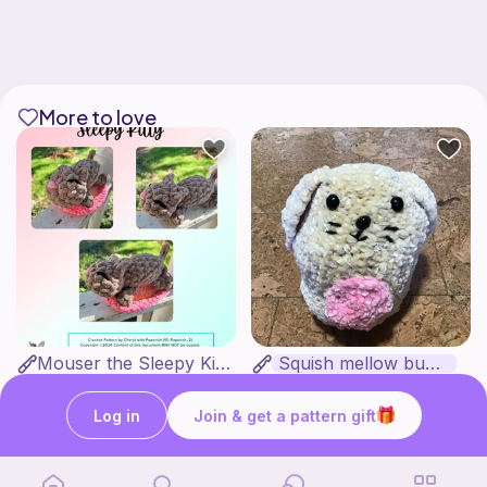
More to love
Mouser the Sleepy Kitty with alien mod
Squish mellow bunny
Paperish
@pastelpals
5
$
00
Free
Log in
Join & get a pattern gift