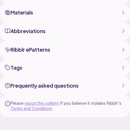
Materials
Abbreviations
Ribblr ePatterns
Tags
Frequently asked questions
Please
report this pattern
if you believe it violates Ribblr's
Terms and Conditions