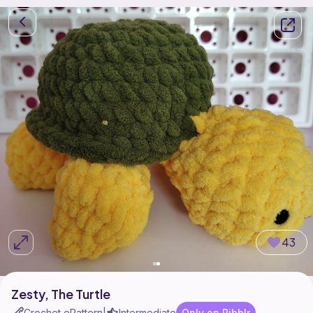
43
Zesty, The Turtle
Crochet ePattern
Intermediate
Only on Ribblr