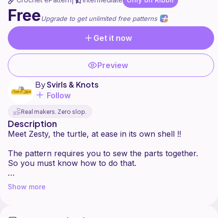
|
Free
Upgrade to get unlimited free patterns
Get it now
Preview
By
Svirls & Knots
Follow
Real makers. Zero slop.
Description
Meet Zesty, the turtle, at ease in its own shell !!
The pattern requires you to sew the parts together.
So you must know how to do that.
There are no yarn or hook requirements. Feel free to
Show more
use your favourites :)
My finished plushie is about 5 inches tall and 8 inches