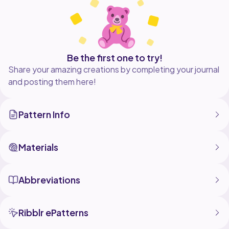
Be the first one to try!
Share your amazing creations by completing your journal
and posting them here!
Pattern Info
Materials
Abbreviations
Ribblr ePatterns