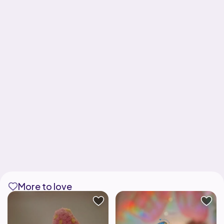
More to love