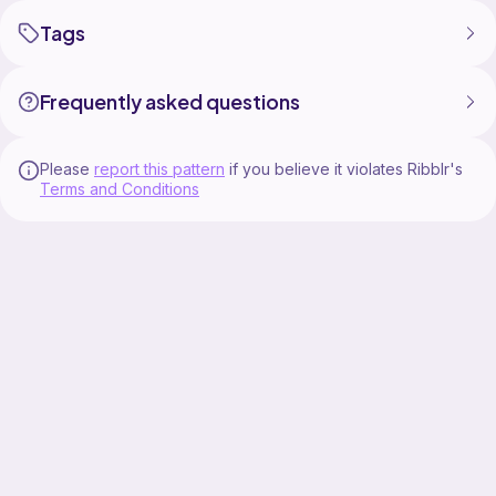
Tags
Frequently asked questions
Please
report this pattern
if you believe it violates Ribblr's
Terms and Conditions