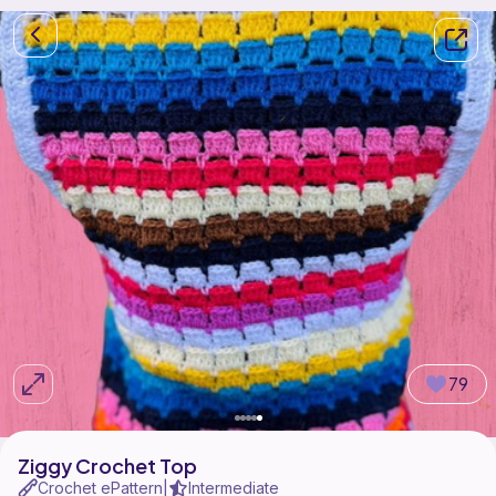
79
Ziggy Crochet Top
Crochet ePattern
Intermediate
|