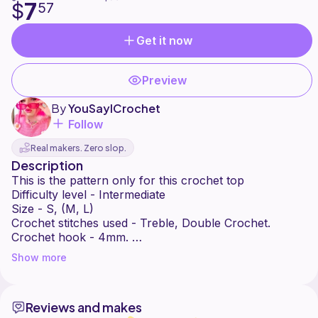
7
$
57
Get it now
Preview
By
YouSayICrochet
Follow
Real makers. Zero slop.
Description
This is the pattern only for this crochet top
Difficulty level - Intermediate
Size - S, (M, L)
Crochet stitches used - Treble, Double Crochet.
Crochet hook - 4mm.
No refund
Show more
Please share your photos on social media onto my
page
Enjoy making it
Reviews and makes
Facebook - @YouSayICrochet1